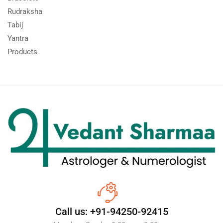
Rudraksha
Tabij
Yantra
Products
Call us: +91-94250-92415