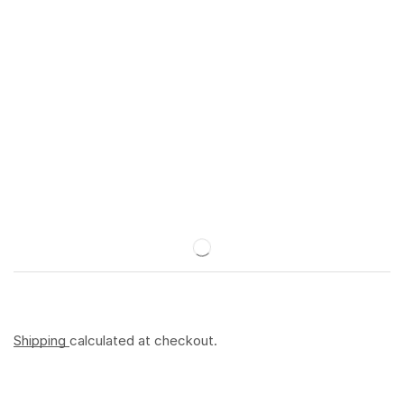
Shipping
calculated at checkout.