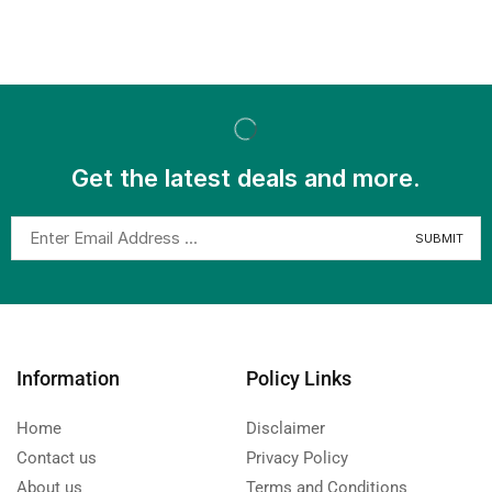
Get the latest deals and more.
Information
Policy Links
Home
Disclaimer
Contact us
Privacy Policy
About us
Terms and Conditions