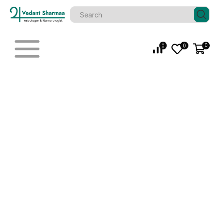
0
0
0