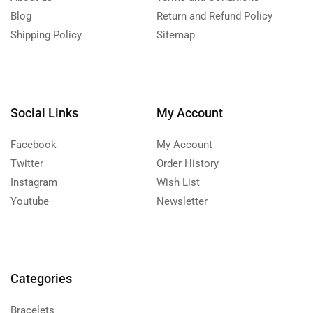
Blog
Return and Refund Policy
Shipping Policy
Sitemap
Social Links
My Account
Facebook
My Account
Twitter
Order History
Instagram
Wish List
Youtube
Newsletter
Categories
Bracelets