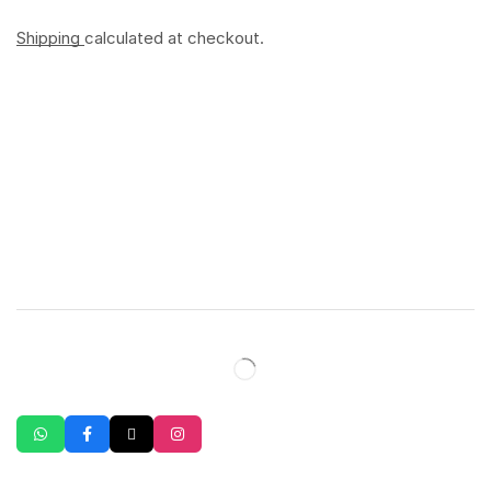
Shipping
calculated at checkout.