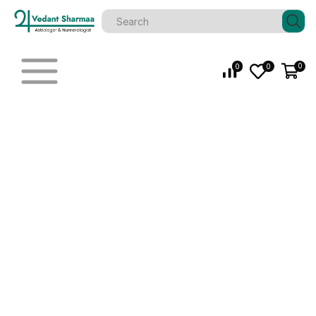
0
0
0