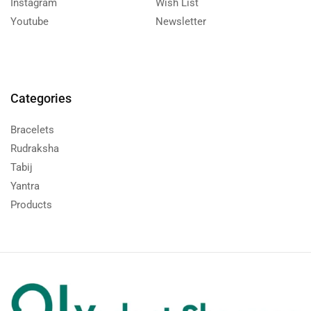
Instagram
Wish List
Youtube
Newsletter
Categories
Bracelets
Rudraksha
Tabij
Yantra
Products