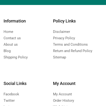
Information
Policy Links
Home
Disclaimer
Contact us
Privacy Policy
About us
Terms and Conditions
Blog
Return and Refund Policy
Shipping Policy
Sitemap
Social Links
My Account
Facebook
My Account
Twitter
Order History