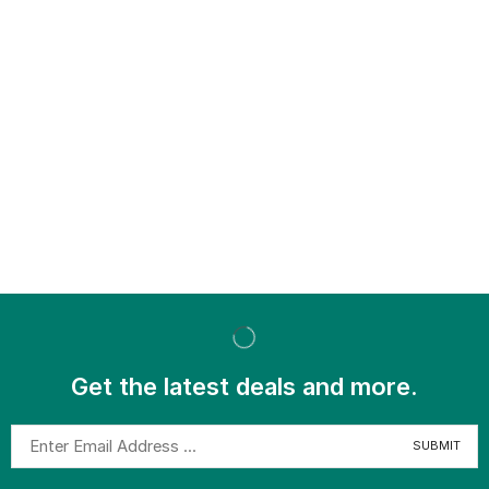
Get the latest deals and more.