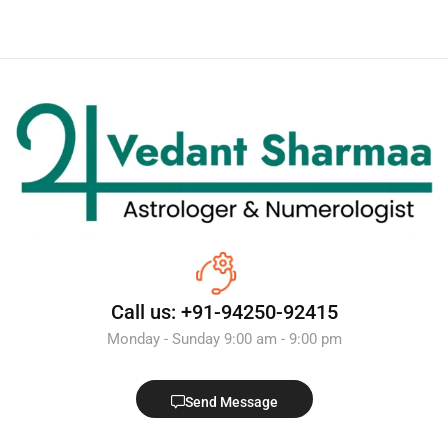
Call us: +91-94250-92415
Monday - Sunday 9:00 am - 9:00 pm
Send Message