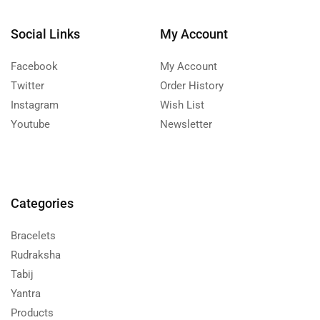
Social Links
My Account
Facebook
My Account
Twitter
Order History
Instagram
Wish List
Youtube
Newsletter
Categories
Bracelets
Rudraksha
Tabij
Yantra
Products