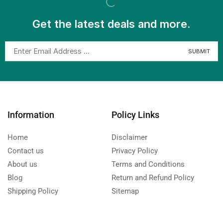
Get the latest deals and more.
Information
Policy Links
Home
Disclaimer
Contact us
Privacy Policy
About us
Terms and Conditions
Blog
Return and Refund Policy
Shipping Policy
Sitemap