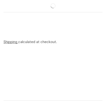
Shipping
calculated at checkout.