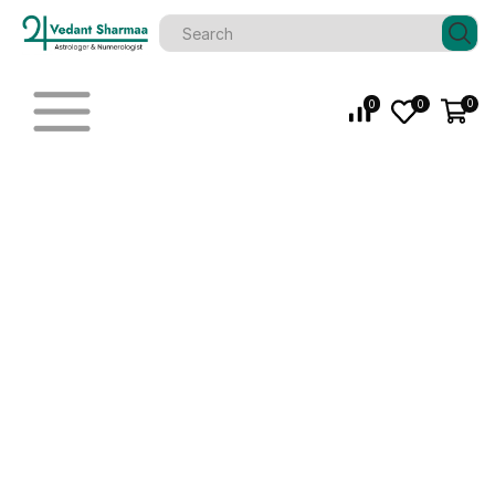
0
0
0