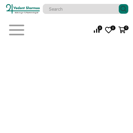
0
0
0