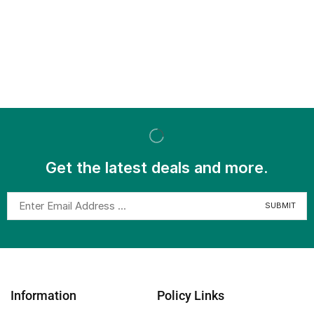
Get the latest deals and more.
Information
Policy Links