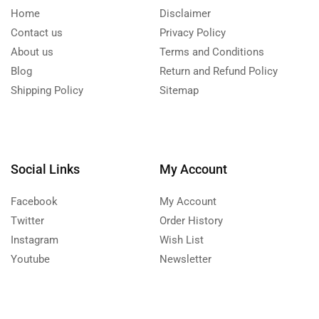
Home
Disclaimer
Contact us
Privacy Policy
About us
Terms and Conditions
Blog
Return and Refund Policy
Shipping Policy
Sitemap
Social Links
My Account
Facebook
My Account
Twitter
Order History
Instagram
Wish List
Youtube
Newsletter