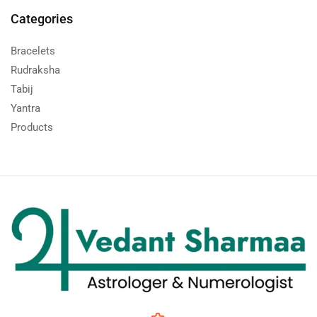
Categories
Bracelets
Rudraksha
Tabij
Yantra
Products