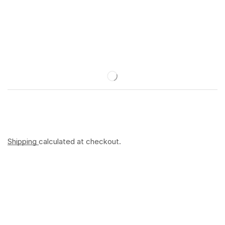
Shipping
calculated at checkout.