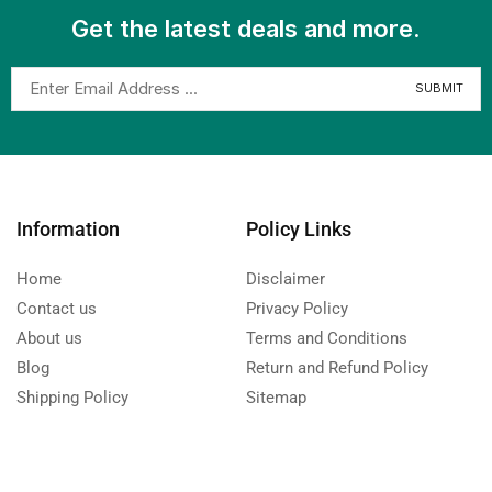
Get the latest deals and more.
Information
Policy Links
Home
Disclaimer
Contact us
Privacy Policy
About us
Terms and Conditions
Blog
Return and Refund Policy
Shipping Policy
Sitemap