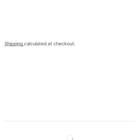
Shipping
calculated at checkout.