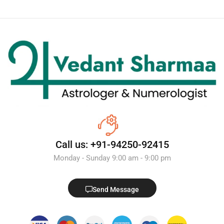
Call us: +91-94250-92415
Monday - Sunday 9:00 am - 9:00 pm
Send Message