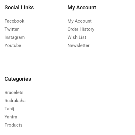
Social Links
My Account
Facebook
My Account
Twitter
Order History
Instagram
Wish List
Youtube
Newsletter
Categories
Bracelets
Rudraksha
Tabij
Yantra
Products