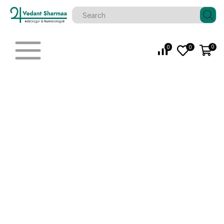
0
0
0