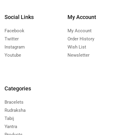
Social Links
My Account
Facebook
My Account
Twitter
Order History
Instagram
Wish List
Youtube
Newsletter
Categories
Bracelets
Rudraksha
Tabij
Yantra
Products