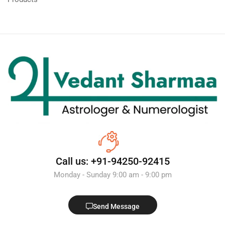
Call us: +91-94250-92415
Monday - Sunday 9:00 am - 9:00 pm
Send Message