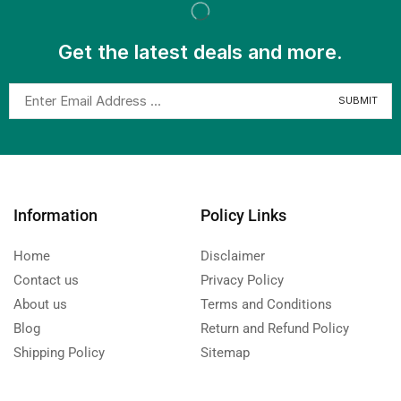
Get the latest deals and more.
Information
Policy Links
Home
Disclaimer
Contact us
Privacy Policy
About us
Terms and Conditions
Blog
Return and Refund Policy
Shipping Policy
Sitemap