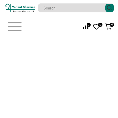
0
0
0