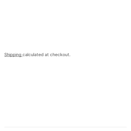
Shipping
calculated at checkout.