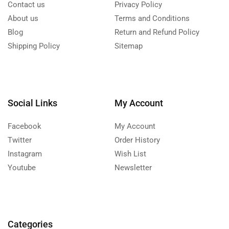
Contact us
Privacy Policy
About us
Terms and Conditions
Blog
Return and Refund Policy
Shipping Policy
Sitemap
Social Links
My Account
Facebook
My Account
Twitter
Order History
Instagram
Wish List
Youtube
Newsletter
Categories