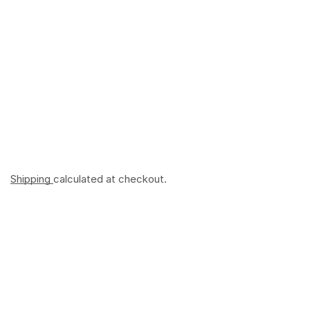
Shipping
calculated at checkout.