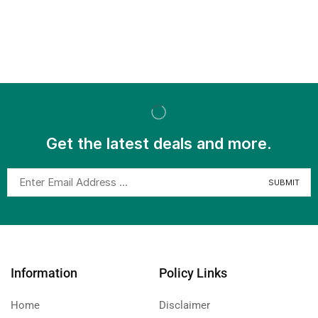
Get the latest deals and more.
Information
Policy Links
Home
Disclaimer