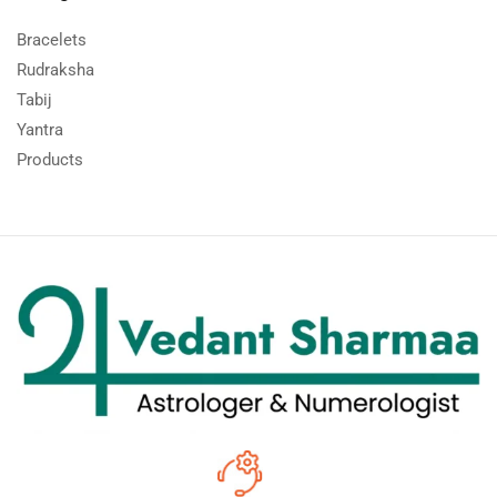
Bracelets
Rudraksha
Tabij
Yantra
Products