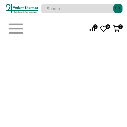
0
0
0