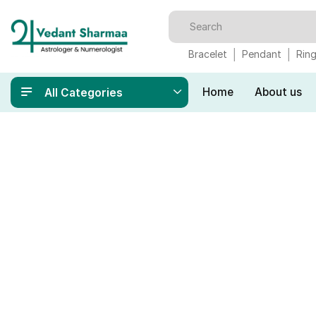
Bracelet
Pendant
Rin
Home
About us
All Categories