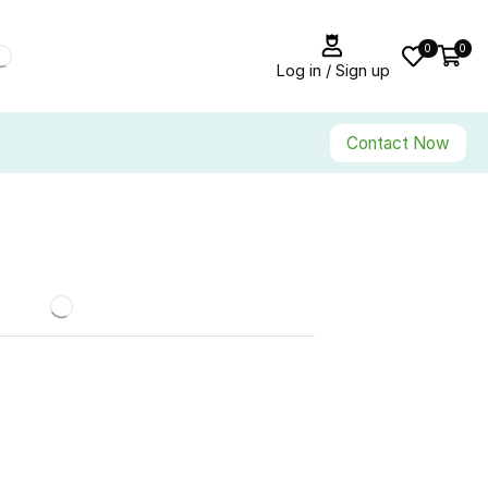
0
0
Log in / Sign up
Contact Now