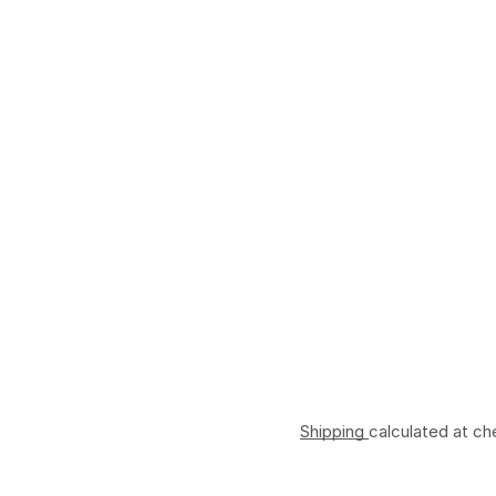
Shipping
calculated at ch