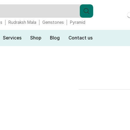
gs
Rudraksh Mala
Gemstones
Pyramid
Services
Shop
Blog
Contact us