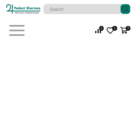
0
0
0