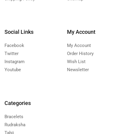
Social Links
My Account
Facebook
My Account
Twitter
Order History
Instagram
Wish List
Youtube
Newsletter
Categories
Bracelets
Rudraksha
Tabij