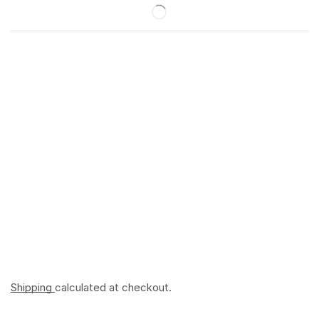
Shipping
calculated at checkout.