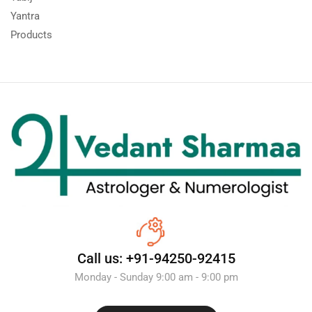
Yantra
Products
Call us: +91-94250-92415
Monday - Sunday 9:00 am - 9:00 pm