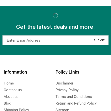
Get the latest deals and more.
Information
Policy Links
Home
Disclaimer
Contact us
Privacy Policy
About us
Terms and Conditions
Blog
Return and Refund Policy
Shipping Policy
Sitemap