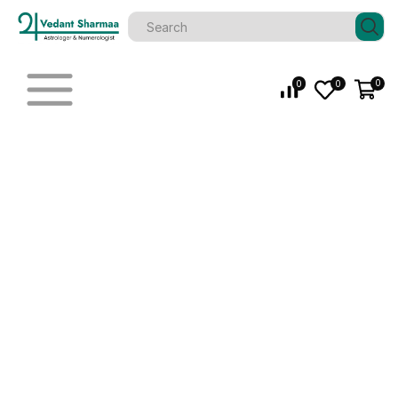
0
0
0