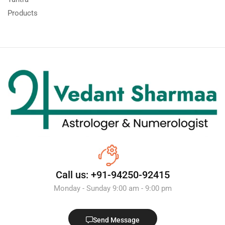
Products
Call us: +91-94250-92415
Monday - Sunday 9:00 am - 9:00 pm
Send Message