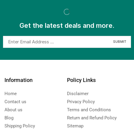
Get the latest deals and more.
Information
Policy Links
Home
Disclaimer
Contact us
Privacy Policy
About us
Terms and Conditions
Blog
Return and Refund Policy
Shipping Policy
Sitemap