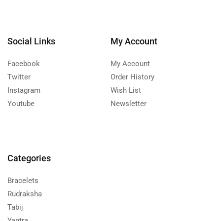
Social Links
My Account
Facebook
My Account
Twitter
Order History
Instagram
Wish List
Youtube
Newsletter
Categories
Bracelets
Rudraksha
Tabij
Yantra