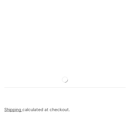
Shipping
calculated at checkout.