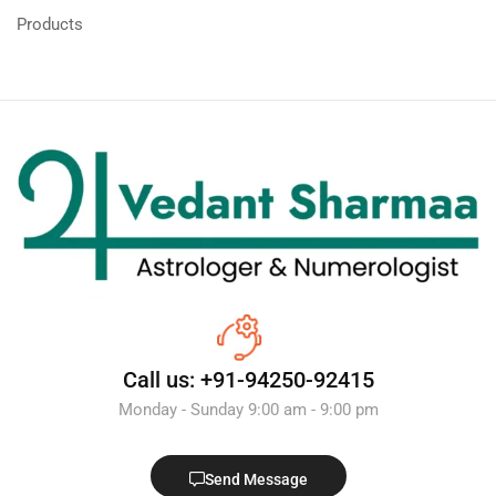
Products
Call us: +91-94250-92415
Monday - Sunday 9:00 am - 9:00 pm
Send Message