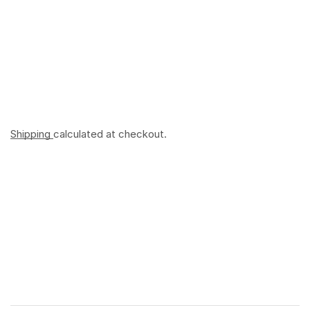
Shipping
calculated at checkout.