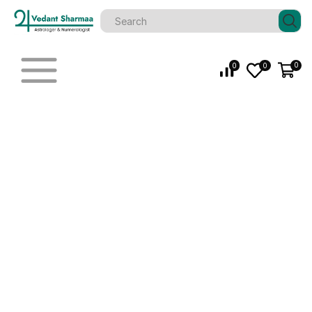
0
0
0