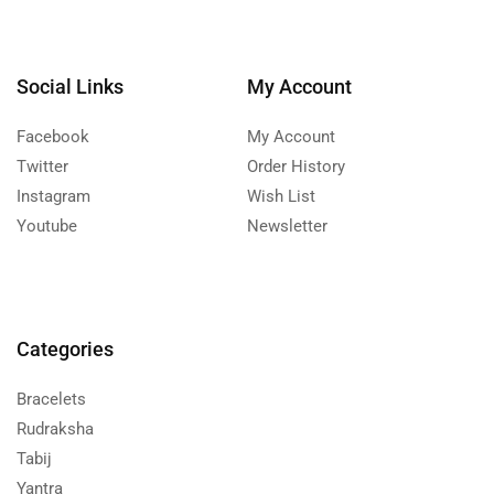
Social Links
My Account
Facebook
My Account
Twitter
Order History
Instagram
Wish List
Youtube
Newsletter
Categories
Bracelets
Rudraksha
Tabij
Yantra