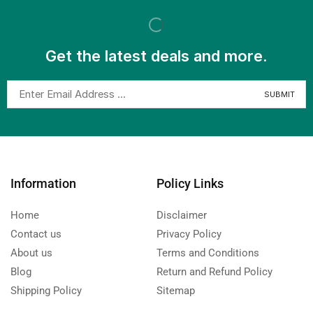
Get the latest deals and more.
Information
Policy Links
Home
Disclaimer
Contact us
Privacy Policy
About us
Terms and Conditions
Blog
Return and Refund Policy
Shipping Policy
Sitemap