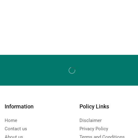
Information
Policy Links
Home
Disclaimer
Contact us
Privacy Policy
About us
Terms and Conditions