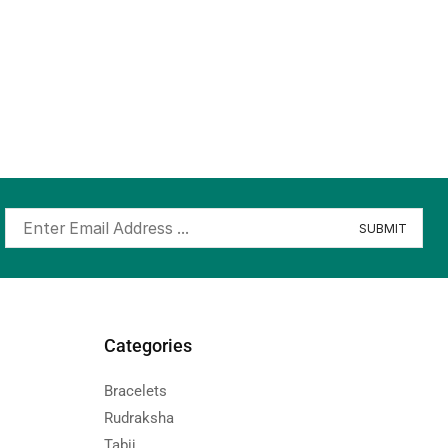
Categories
Bracelets
Rudraksha
Tabij