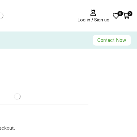
0
0
Log in / Sign up
Contact Now
eckout.