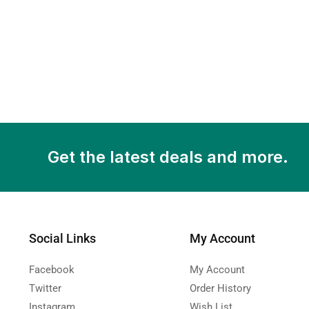
Get the latest deals and more.
Social Links
My Account
Facebook
My Account
Twitter
Order History
Instagram
Wish List