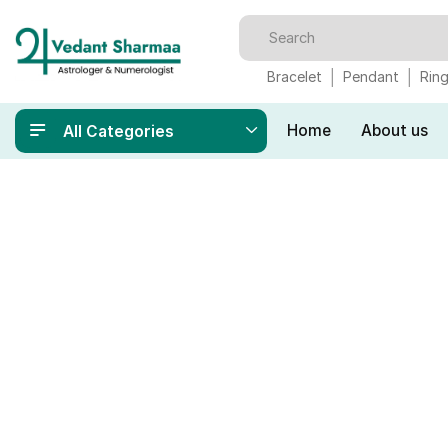
Bracelet
Pendant
Rin
Home
About us
All Categories