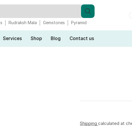
gs
Rudraksh Mala
Gemstones
Pyramid
Services
Shop
Blog
Contact us
Shipping
calculated at ch