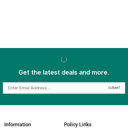
Get the latest deals and more.
Information
Policy Links