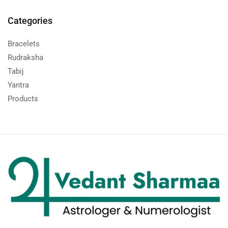
Categories
Bracelets
Rudraksha
Tabij
Yantra
Products