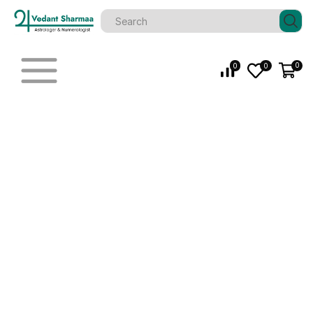
0
0
0