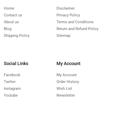
Home
Disclaimer
Contact us
Privacy Policy
About us
Terms and Conditions
Blog
Return and Refund Policy
Shipping Policy
Sitemap
Social Links
My Account
Facebook
My Account
Twitter
Order History
Instagram
Wish List
Youtube
Newsletter