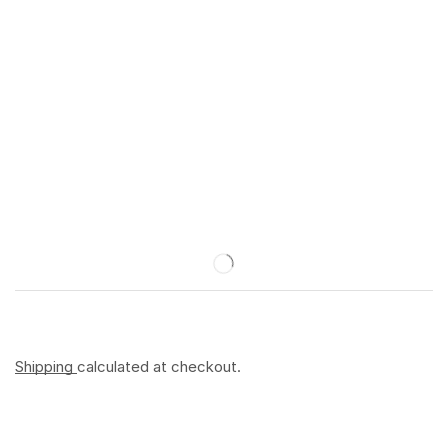
Shipping
calculated at checkout.