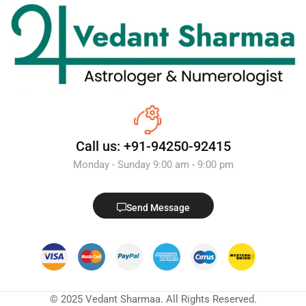
Call us: +91-94250-92415
Monday - Sunday 9:00 am - 9:00 pm
Send Message
© 2025 Vedant Sharmaa. All Rights Reserved.