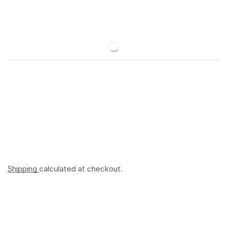
Shipping
calculated at checkout.