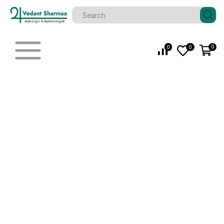
0
0
0