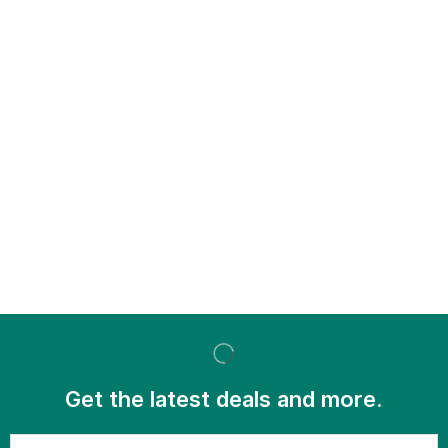
Get the latest deals and more.