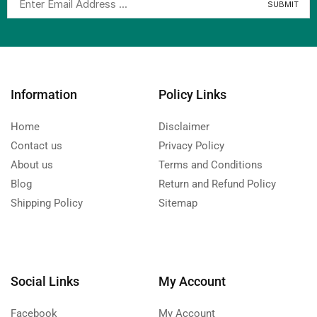
Information
Policy Links
Home
Disclaimer
Contact us
Privacy Policy
About us
Terms and Conditions
Blog
Return and Refund Policy
Shipping Policy
Sitemap
Social Links
My Account
Facebook
My Account