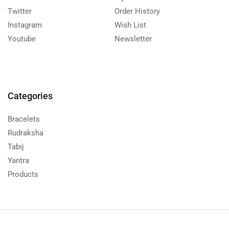
Twitter
Order History
Instagram
Wish List
Youtube
Newsletter
Categories
Bracelets
Rudraksha
Tabij
Yantra
Products