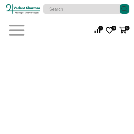
0
0
0