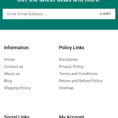
Information
Policy Links
Home
Disclaimer
Contact us
Privacy Policy
About us
Terms and Conditions
Blog
Return and Refund Policy
Shipping Policy
Sitemap
Social Links
My Account