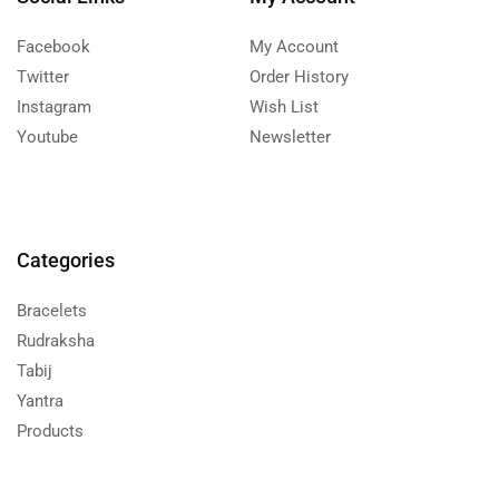
Facebook
My Account
Twitter
Order History
Instagram
Wish List
Youtube
Newsletter
Categories
Bracelets
Rudraksha
Tabij
Yantra
Products