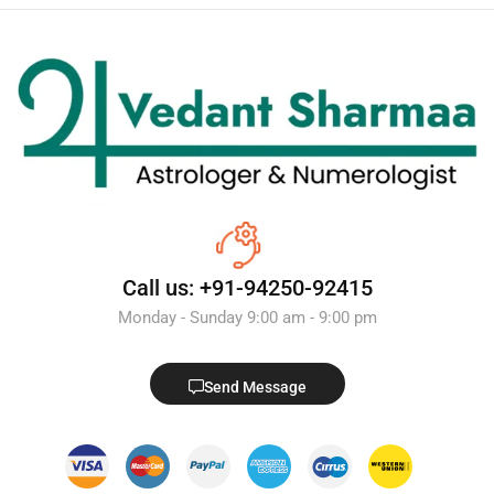
Call us: +91-94250-92415
Monday - Sunday 9:00 am - 9:00 pm
Send Message