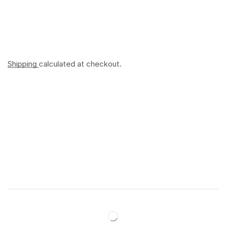
Shipping
calculated at checkout.