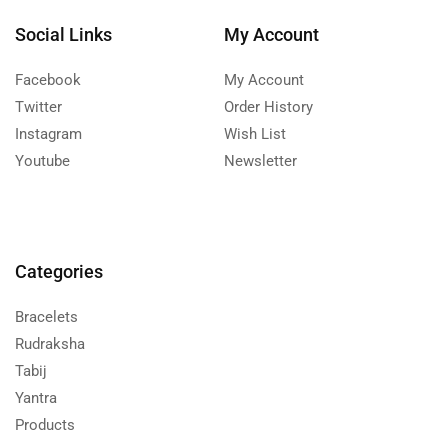
Social Links
My Account
Facebook
My Account
Twitter
Order History
Instagram
Wish List
Youtube
Newsletter
Categories
Bracelets
Rudraksha
Tabij
Yantra
Products