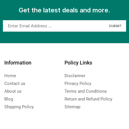
Get the latest deals and more.
Information
Policy Links
Home
Disclaimer
Contact us
Privacy Policy
About us
Terms and Conditions
Blog
Return and Refund Policy
Shipping Policy
Sitemap