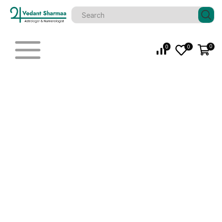
0
0
0