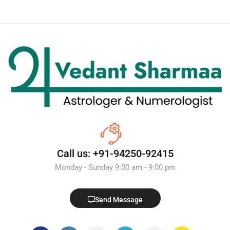
Call us: +91-94250-92415
Monday - Sunday 9:00 am - 9:00 pm
Send Message