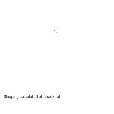
Shipping
calculated at checkout.