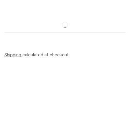
Shipping
calculated at checkout.