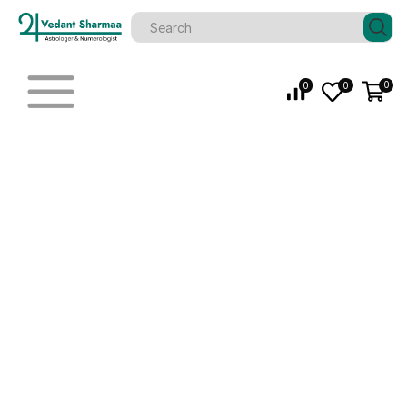
0
0
0