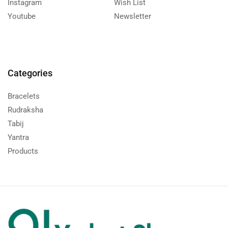
Instagram
Wish List
Youtube
Newsletter
Categories
Bracelets
Rudraksha
Tabij
Yantra
Products