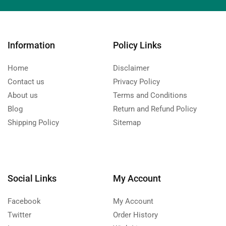
Information
Policy Links
Home
Disclaimer
Contact us
Privacy Policy
About us
Terms and Conditions
Blog
Return and Refund Policy
Shipping Policy
Sitemap
Social Links
My Account
Facebook
My Account
Twitter
Order History