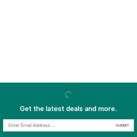
Get the latest deals and more.