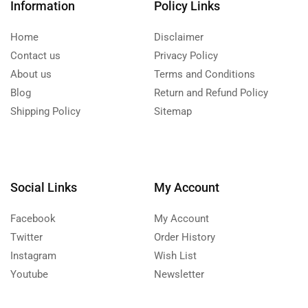
Information
Policy Links
Home
Disclaimer
Contact us
Privacy Policy
About us
Terms and Conditions
Blog
Return and Refund Policy
Shipping Policy
Sitemap
Social Links
My Account
Facebook
My Account
Twitter
Order History
Instagram
Wish List
Youtube
Newsletter