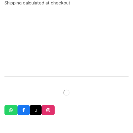
Shipping
calculated at checkout.