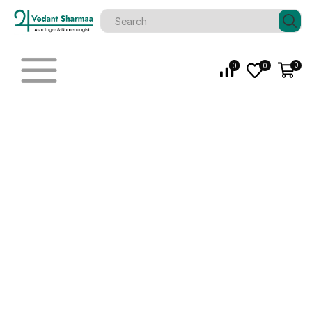
0
0
0