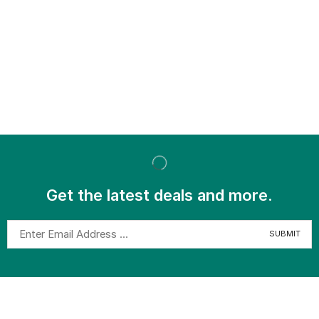
Get the latest deals and more.