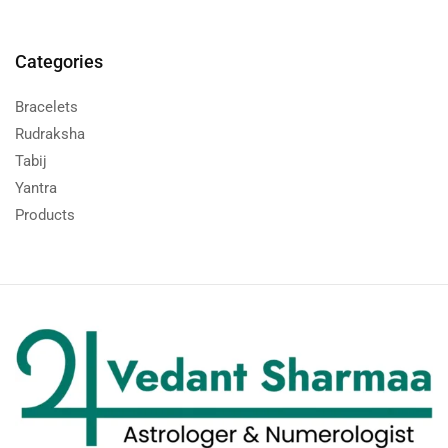
Categories
Bracelets
Rudraksha
Tabij
Yantra
Products