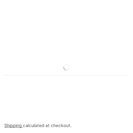
Shipping
calculated at checkout.