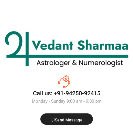
Call us: +91-94250-92415
Monday - Sunday 9:00 am - 9:00 pm
Send Message