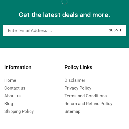
Get the latest deals and more.
Information
Policy Links
Home
Disclaimer
Contact us
Privacy Policy
About us
Terms and Conditions
Blog
Return and Refund Policy
Shipping Policy
Sitemap