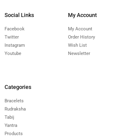
Social Links
My Account
Facebook
My Account
Twitter
Order History
Instagram
Wish List
Youtube
Newsletter
Categories
Bracelets
Rudraksha
Tabij
Yantra
Products