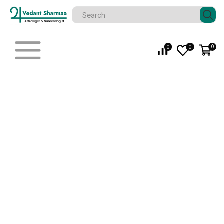
0
0
0