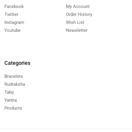
Facebook
My Account
Twitter
Order History
Instagram
Wish List
Youtube
Newsletter
Categories
Bracelets
Rudraksha
Tabij
Yantra
Products