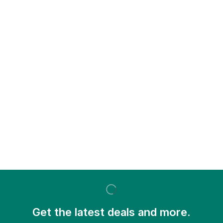
Get the latest deals and more.