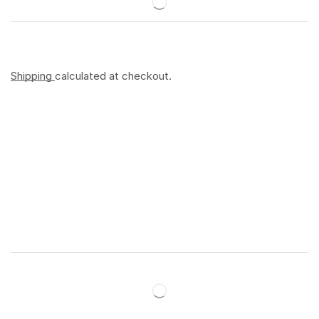
Shipping
calculated at checkout.