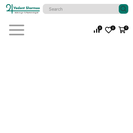
0
0
0