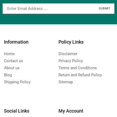
Information
Policy Links
Home
Disclaimer
Contact us
Privacy Policy
About us
Terms and Conditions
Blog
Return and Refund Policy
Shipping Policy
Sitemap
Social Links
My Account