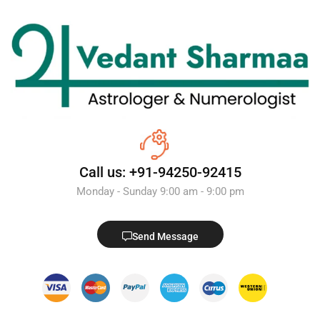
Call us: +91-94250-92415
Monday - Sunday 9:00 am - 9:00 pm
Send Message