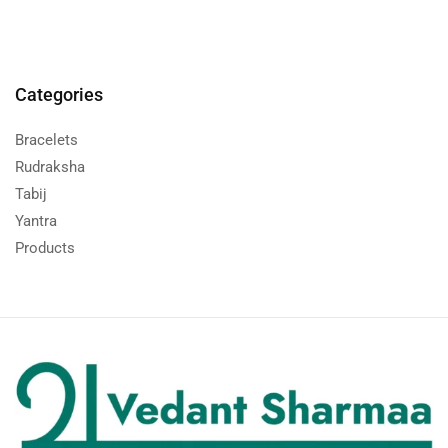
Categories
Bracelets
Rudraksha
Tabij
Yantra
Products