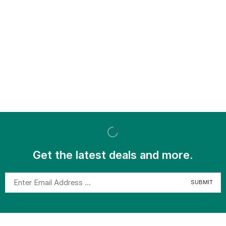
Get the latest deals and more.