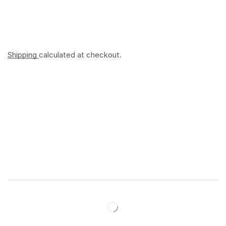
Shipping
calculated at checkout.