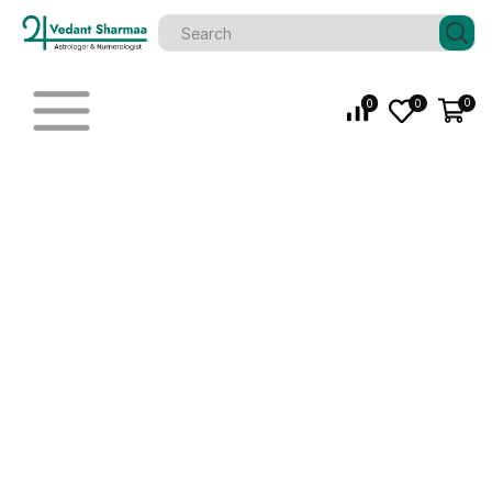
0
0
0