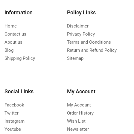
Information
Policy Links
Home
Disclaimer
Contact us
Privacy Policy
About us
Terms and Conditions
Blog
Return and Refund Policy
Shipping Policy
Sitemap
Social Links
My Account
Facebook
My Account
Twitter
Order History
Instagram
Wish List
Youtube
Newsletter