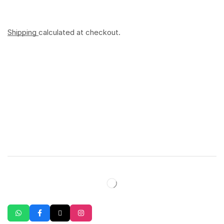
Shipping
calculated at checkout.