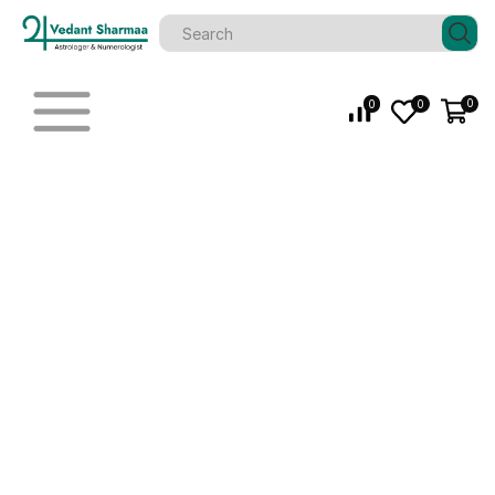
0
0
0