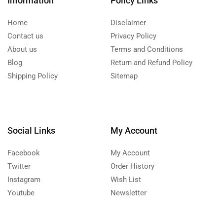
Information
Policy Links
Home
Disclaimer
Contact us
Privacy Policy
About us
Terms and Conditions
Blog
Return and Refund Policy
Shipping Policy
Sitemap
Social Links
My Account
Facebook
My Account
Twitter
Order History
Instagram
Wish List
Youtube
Newsletter