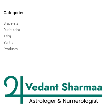
Categories
Bracelets
Rudraksha
Tabij
Yantra
Products