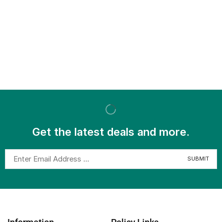
Get the latest deals and more.