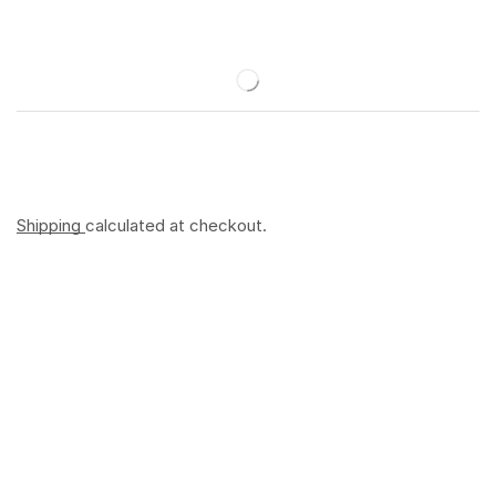
Shipping
calculated at checkout.