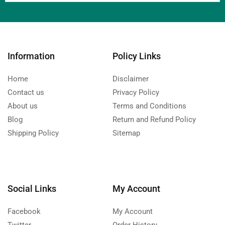
Information
Policy Links
Home
Disclaimer
Contact us
Privacy Policy
About us
Terms and Conditions
Blog
Return and Refund Policy
Shipping Policy
Sitemap
Social Links
My Account
Facebook
My Account