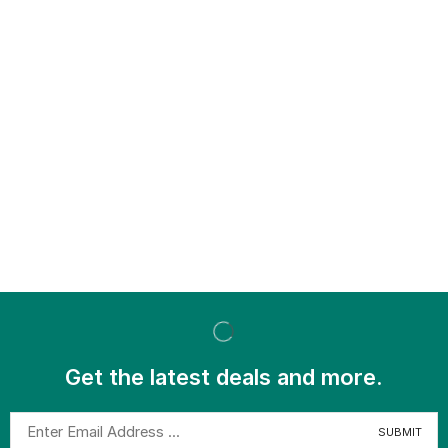
Get the latest deals and more.