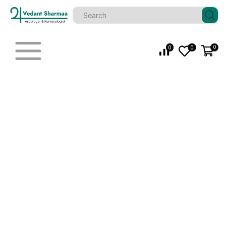
0
0
0