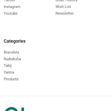
Twitter
Order History
Instagram
Wish List
Youtube
Newsletter
Categories
Bracelets
Rudraksha
Tabij
Yantra
Products