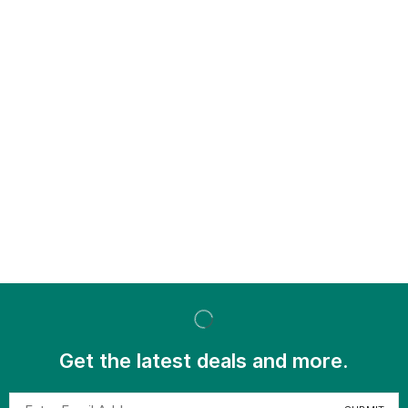
Get the latest deals and more.