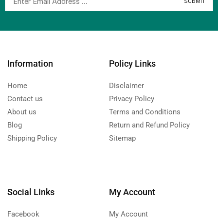
Information
Policy Links
Home
Disclaimer
Contact us
Privacy Policy
About us
Terms and Conditions
Blog
Return and Refund Policy
Shipping Policy
Sitemap
Social Links
My Account
Facebook
My Account