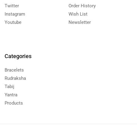
Twitter
Order History
Instagram
Wish List
Youtube
Newsletter
Categories
Bracelets
Rudraksha
Tabij
Yantra
Products