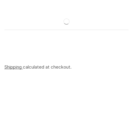
Shipping
calculated at checkout.