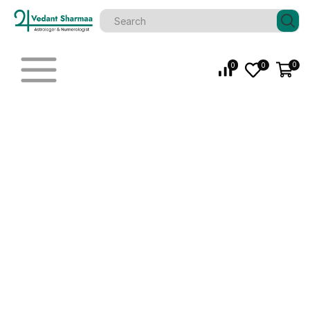
0
0
0