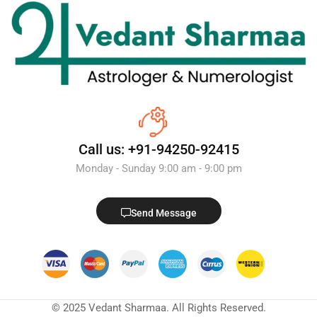
Call us: +91-94250-92415
Monday - Sunday 9:00 am - 9:00 pm
Send Message
© 2025 Vedant Sharmaa. All Rights Reserved.