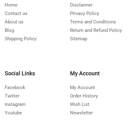
Home
Disclaimer
Contact us
Privacy Policy
About us
Terms and Conditions
Blog
Return and Refund Policy
Shipping Policy
Sitemap
Social Links
My Account
Facebook
My Account
Twitter
Order History
Instagram
Wish List
Youtube
Newsletter