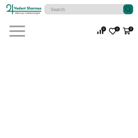
0
0
0