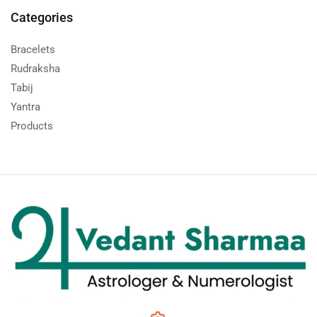
Categories
Bracelets
Rudraksha
Tabij
Yantra
Products