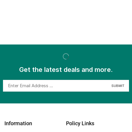
Get the latest deals and more.
Information
Policy Links