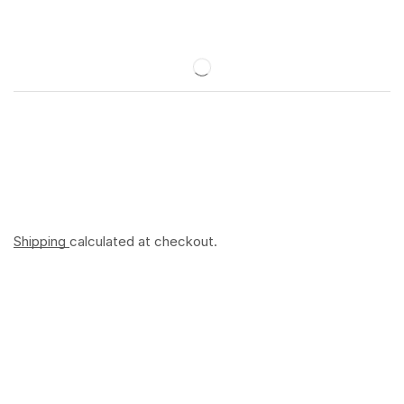
Shipping
calculated at checkout.