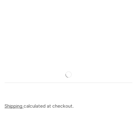
Shipping
calculated at checkout.