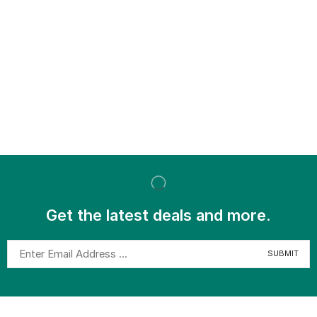
Get the latest deals and more.