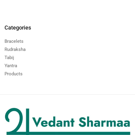
Categories
Bracelets
Rudraksha
Tabij
Yantra
Products