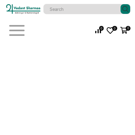
0
0
0