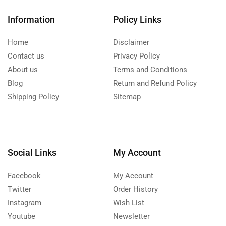
Information
Policy Links
Home
Disclaimer
Contact us
Privacy Policy
About us
Terms and Conditions
Blog
Return and Refund Policy
Shipping Policy
Sitemap
Social Links
My Account
Facebook
My Account
Twitter
Order History
Instagram
Wish List
Youtube
Newsletter