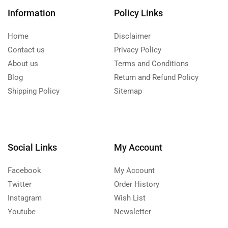
Information
Policy Links
Home
Disclaimer
Contact us
Privacy Policy
About us
Terms and Conditions
Blog
Return and Refund Policy
Shipping Policy
Sitemap
Social Links
My Account
Facebook
My Account
Twitter
Order History
Instagram
Wish List
Youtube
Newsletter