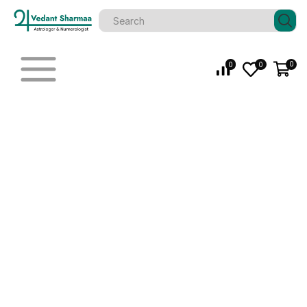
0
0
0