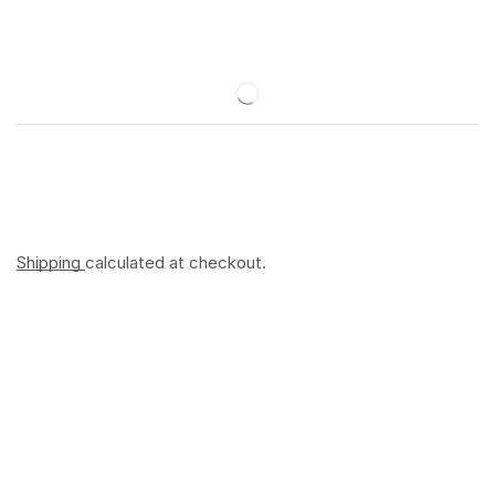
Shipping
calculated at checkout.