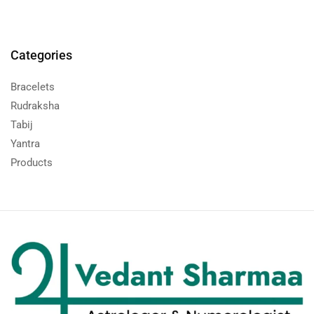
Categories
Bracelets
Rudraksha
Tabij
Yantra
Products