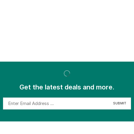
Get the latest deals and more.