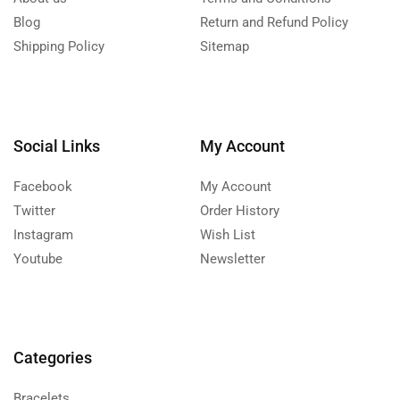
Blog
Return and Refund Policy
Shipping Policy
Sitemap
Social Links
My Account
Facebook
My Account
Twitter
Order History
Instagram
Wish List
Youtube
Newsletter
Categories
Bracelets