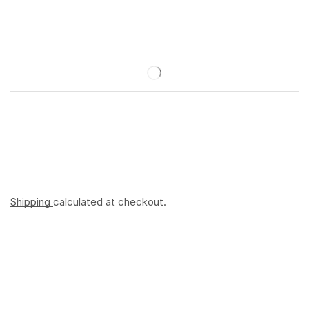
Shipping
calculated at checkout.