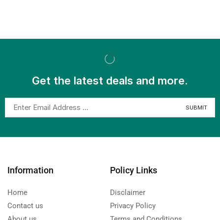
Get the latest deals and more.
Information
Policy Links
Home
Disclaimer
Contact us
Privacy Policy
About us
Terms and Conditions