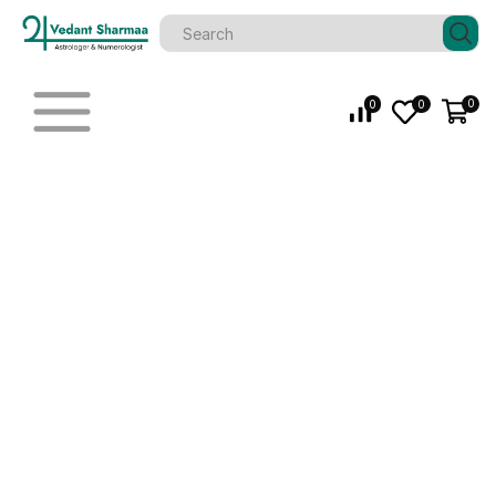
0
0
0