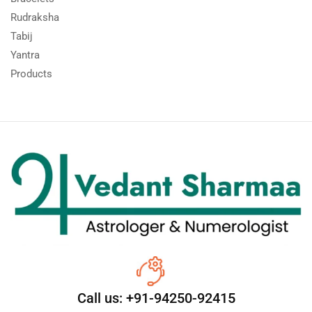
Rudraksha
Tabij
Yantra
Products
Call us: +91-94250-92415