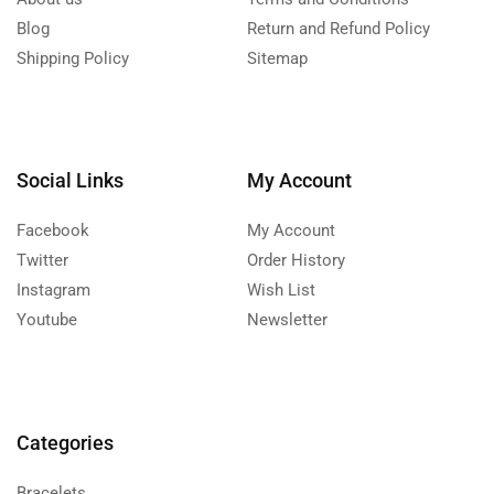
Blog
Return and Refund Policy
Shipping Policy
Sitemap
Social Links
My Account
Facebook
My Account
Twitter
Order History
Instagram
Wish List
Youtube
Newsletter
Categories
Bracelets