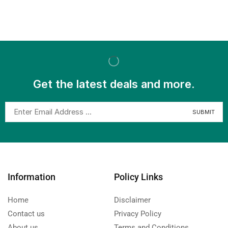
Get the latest deals and more.
Information
Policy Links
Home
Disclaimer
Contact us
Privacy Policy
About us
Terms and Conditions