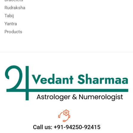
Rudraksha
Tabij
Yantra
Products
Call us: +91-94250-92415