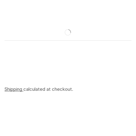
Shipping
calculated at checkout.