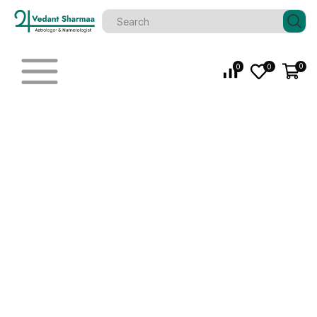
0
0
0