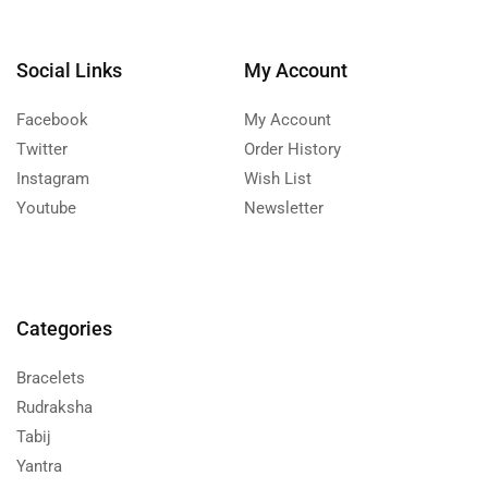
Social Links
My Account
Facebook
My Account
Twitter
Order History
Instagram
Wish List
Youtube
Newsletter
Categories
Bracelets
Rudraksha
Tabij
Yantra