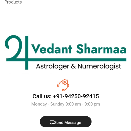
Products
Call us: +91-94250-92415
Monday - Sunday 9:00 am - 9:00 pm
Send Message