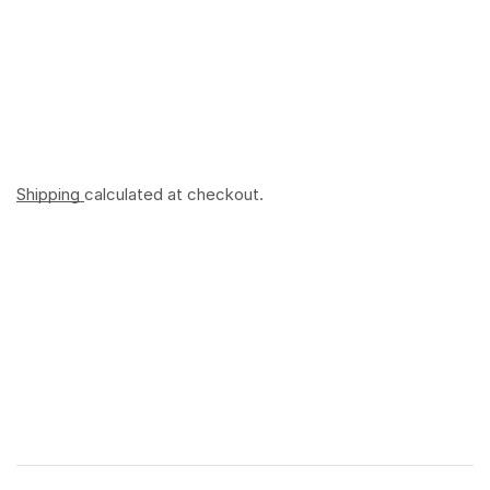
Shipping
calculated at checkout.