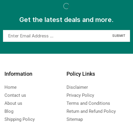
Get the latest deals and more.
Information
Policy Links
Home
Disclaimer
Contact us
Privacy Policy
About us
Terms and Conditions
Blog
Return and Refund Policy
Shipping Policy
Sitemap