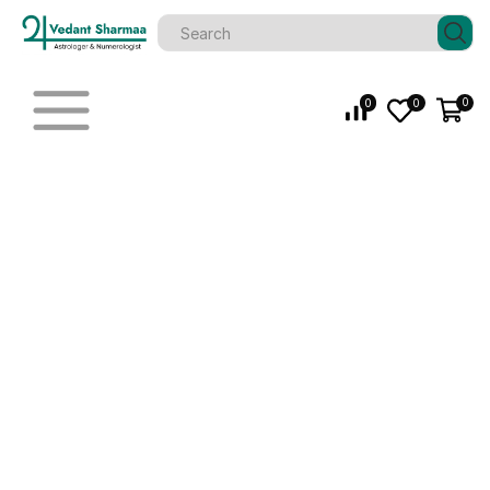
0
0
0