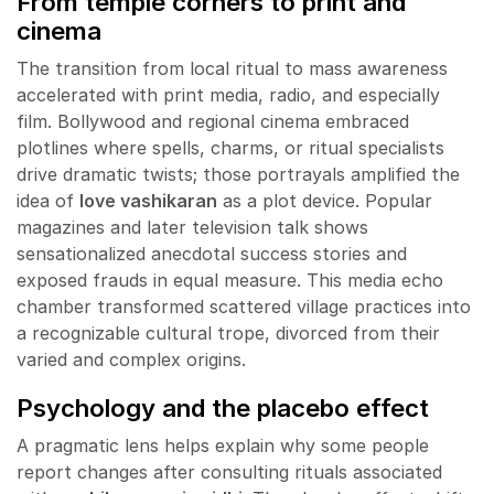
From temple corners to print and
cinema
The transition from local ritual to mass awareness
accelerated with print media, radio, and especially
film. Bollywood and regional cinema embraced
plotlines where spells, charms, or ritual specialists
drive dramatic twists; those portrayals amplified the
idea of
love vashikaran
as a plot device. Popular
magazines and later television talk shows
sensationalized anecdotal success stories and
exposed frauds in equal measure. This media echo
chamber transformed scattered village practices into
a recognizable cultural trope, divorced from their
varied and complex origins.
Psychology and the placebo effect
A pragmatic lens helps explain why some people
report changes after consulting rituals associated