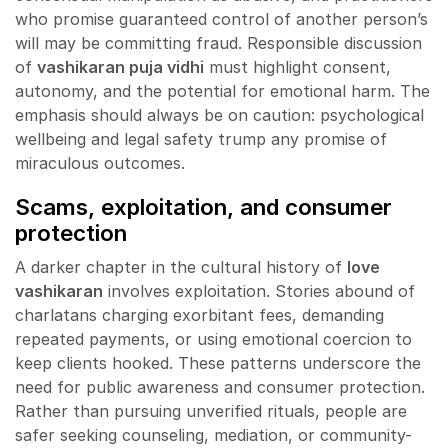
who promise guaranteed control of another person’s
will may be committing fraud. Responsible discussion
of
vashikaran puja vidhi
must highlight consent,
autonomy, and the potential for emotional harm. The
emphasis should always be on caution: psychological
wellbeing and legal safety trump any promise of
miraculous outcomes.
Scams, exploitation, and consumer
protection
A darker chapter in the cultural history of
love
vashikaran
involves exploitation. Stories abound of
charlatans charging exorbitant fees, demanding
repeated payments, or using emotional coercion to
keep clients hooked. These patterns underscore the
need for public awareness and consumer protection.
Rather than pursuing unverified rituals, people are
safer seeking counseling, mediation, or community-