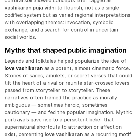
cultural soil allowed concepts later tagged as
vashikaran puja vidhi
to flourish, not as a single
codified system but as varied regional interpretations
with overlapping themes: invocation, symbolic
exchange, and a search for control in uncertain
social worlds.
Myths that shaped public imagination
Legends and folktales helped popularize the idea of
love vashikaran
as a potent, almost cinematic force.
Stories of sages, amulets, or secret verses that could
tilt the heart of a rival or reunite star-crossed lovers
passed from storyteller to storyteller. These
narratives often framed the practice as morally
ambiguous — sometimes heroic, sometimes
cautionary — and fed the popular imagination. Mythic
portrayals gave rise to a persistent belief that
supernatural shortcuts to attraction or affection
exist, cementing
love vashikaran
as a recurring motif