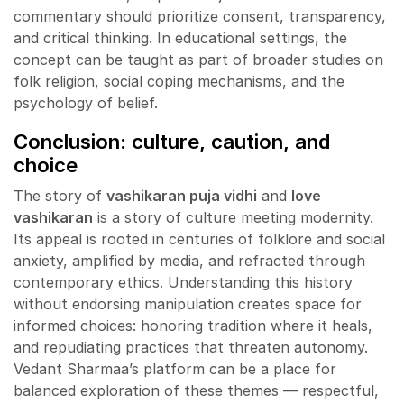
commentary should prioritize consent, transparency,
and critical thinking. In educational settings, the
concept can be taught as part of broader studies on
folk religion, social coping mechanisms, and the
psychology of belief.
Conclusion: culture, caution, and
choice
The story of
vashikaran puja vidhi
and
love
vashikaran
is a story of culture meeting modernity.
Its appeal is rooted in centuries of folklore and social
anxiety, amplified by media, and refracted through
contemporary ethics. Understanding this history
without endorsing manipulation creates space for
informed choices: honoring tradition where it heals,
and repudiating practices that threaten autonomy.
Vedant Sharmaa’s platform can be a place for
balanced exploration of these themes — respectful,