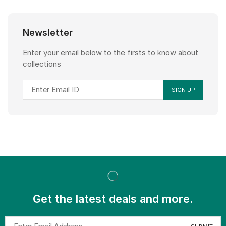
Newsletter
Enter your email below to the firsts to know about
collections
Get the latest deals and more.