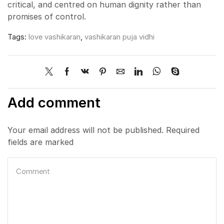
critical, and centred on human dignity rather than
promises of control.
Tags:
love vashikaran
,
vashikaran puja vidhi
Add comment
Your email address will not be published. Required
fields are marked