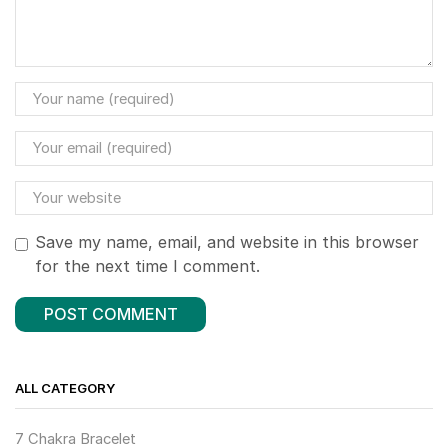
Save my name, email, and website in this browser
for the next time I comment.
ALL CATEGORY
7 Chakra Bracelet