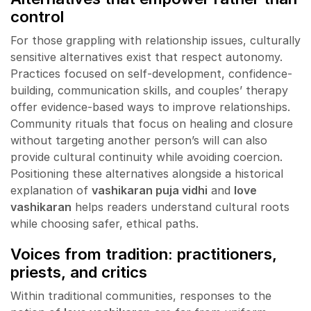
control
For those grappling with relationship issues, culturally
sensitive alternatives exist that respect autonomy.
Practices focused on self-development, confidence-
building, communication skills, and couples’ therapy
offer evidence-based ways to improve relationships.
Community rituals that focus on healing and closure
without targeting another person’s will can also
provide cultural continuity while avoiding coercion.
Positioning these alternatives alongside a historical
explanation of
vashikaran puja vidhi
and
love
vashikaran
helps readers understand cultural roots
while choosing safer, ethical paths.
Voices from tradition: practitioners,
priests, and critics
Within traditional communities, responses to the