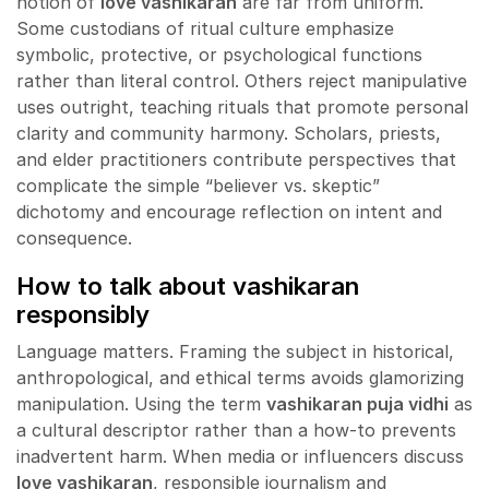
notion of
love vashikaran
are far from uniform.
Some custodians of ritual culture emphasize
symbolic, protective, or psychological functions
rather than literal control. Others reject manipulative
uses outright, teaching rituals that promote personal
clarity and community harmony. Scholars, priests,
and elder practitioners contribute perspectives that
complicate the simple “believer vs. skeptic”
dichotomy and encourage reflection on intent and
consequence.
How to talk about vashikaran
responsibly
Language matters. Framing the subject in historical,
anthropological, and ethical terms avoids glamorizing
manipulation. Using the term
vashikaran puja vidhi
as
a cultural descriptor rather than a how-to prevents
inadvertent harm. When media or influencers discuss
love vashikaran
, responsible journalism and