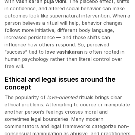
with
vashikaran puja vidhi
. The placebo effect, shifts
in confidence, and altered social behavior can make
outcomes look like supernatural intervention. When a
person believes a ritual will help, behavior changes
follow: more initiative, different body language,
increased persistence — and those shifts can
influence how others respond. So, perceived
“success” tied to
love vashikaran
is often rooted in
human psychology rather than literal control over
free will.
Ethical and legal issues around the
concept
The popularity of
love-oriented
rituals brings clear
ethical problems. Attempting to coerce or manipulate
another person’s feelings crosses moral and
sometimes legal boundaries. Many modern
commentators and legal frameworks categorize non-
consensual manipulation as abusive, and practitioners