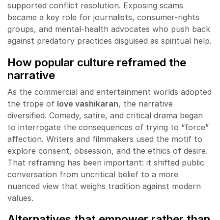
supported conflict resolution. Exposing scams
became a key role for journalists, consumer-rights
groups, and mental-health advocates who push back
against predatory practices disguised as spiritual help.
How popular culture reframed the
narrative
As the commercial and entertainment worlds adopted
the trope of
love vashikaran
, the narrative
diversified. Comedy, satire, and critical drama began
to interrogate the consequences of trying to “force”
affection. Writers and filmmakers used the motif to
explore consent, obsession, and the ethics of desire.
That reframing has been important: it shifted public
conversation from uncritical belief to a more
nuanced view that weighs tradition against modern
values.
Alternatives that empower rather than