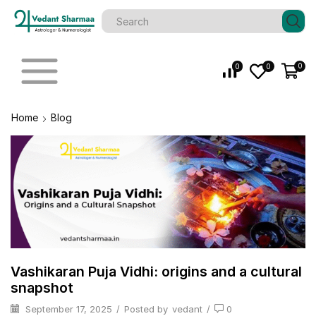
0
0
0
Home
Blog
Vashikaran Puja Vidhi: origins and a cultural
snapshot
September 17, 2025
/
Posted by
vedant
/
0