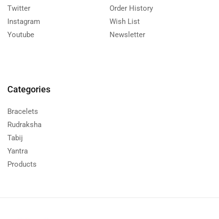
Twitter
Order History
Instagram
Wish List
Youtube
Newsletter
Categories
Bracelets
Rudraksha
Tabij
Yantra
Products