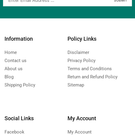
Information
Policy Links
Home
Disclaimer
Contact us
Privacy Policy
About us
Terms and Conditions
Blog
Return and Refund Policy
Shipping Policy
Sitemap
Social Links
My Account
Facebook
My Account