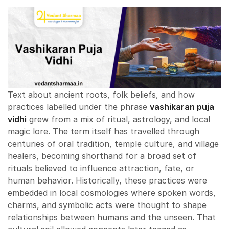
Text about ancient roots, folk beliefs, and how
practices labelled under the phrase
vashikaran puja
vidhi
grew from a mix of ritual, astrology, and local
magic lore. The term itself has travelled through
centuries of oral tradition, temple culture, and village
healers, becoming shorthand for a broad set of
rituals believed to influence attraction, fate, or
human behavior. Historically, these practices were
embedded in local cosmologies where spoken words,
charms, and symbolic acts were thought to shape
relationships between humans and the unseen. That