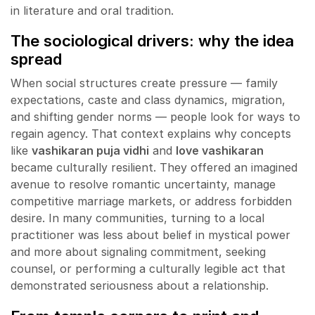
in literature and oral tradition.
The sociological drivers: why the idea
spread
When social structures create pressure — family
expectations, caste and class dynamics, migration,
and shifting gender norms — people look for ways to
regain agency. That context explains why concepts
like
vashikaran puja vidhi
and
love vashikaran
became culturally resilient. They offered an imagined
avenue to resolve romantic uncertainty, manage
competitive marriage markets, or address forbidden
desire. In many communities, turning to a local
practitioner was less about belief in mystical power
and more about signaling commitment, seeking
counsel, or performing a culturally legible act that
demonstrated seriousness about a relationship.