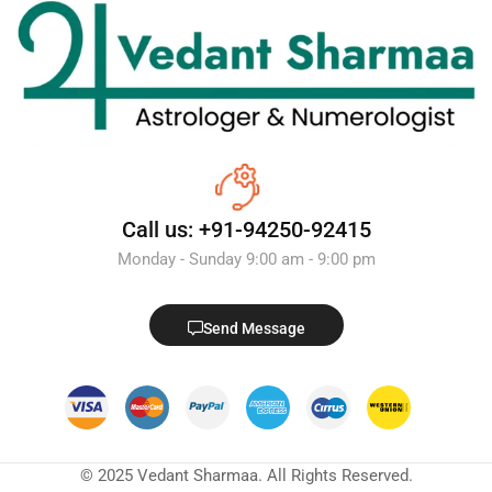
Call us: +91-94250-92415
Monday - Sunday 9:00 am - 9:00 pm
Send Message
© 2025 Vedant Sharmaa. All Rights Reserved.