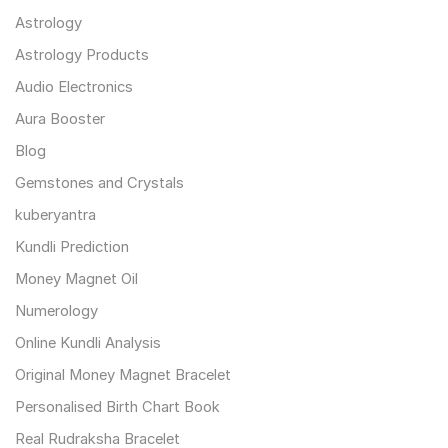
Astrology
Astrology Products
Audio Electronics
Aura Booster
Blog
Gemstones and Crystals
kuberyantra
Kundli Prediction
Money Magnet Oil
Numerology
Online Kundli Analysis
Original Money Magnet Bracelet
Personalised Birth Chart Book
Real Rudraksha Bracelet