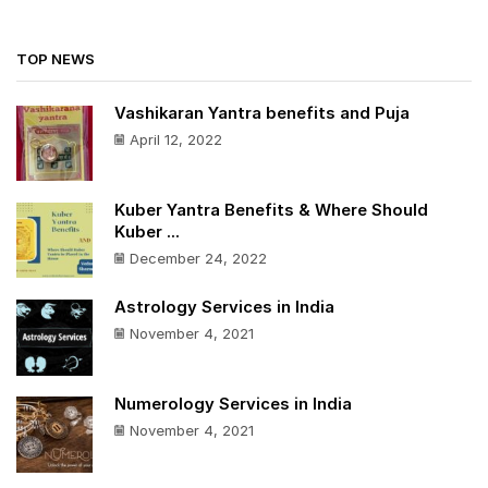
TOP NEWS
Vashikaran Yantra benefits and Puja
April 12, 2022
Kuber Yantra Benefits & Where Should
Kuber ...
December 24, 2022
Astrology Services in India
November 4, 2021
Numerology Services in India
November 4, 2021