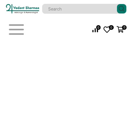
0
0
0