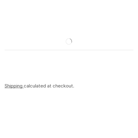
Shipping
calculated at checkout.