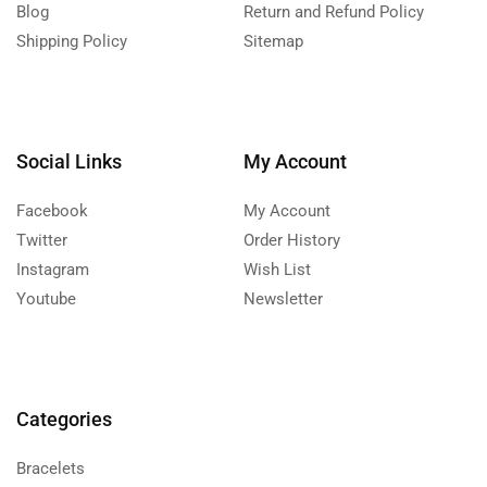
Blog
Return and Refund Policy
Shipping Policy
Sitemap
Social Links
My Account
Facebook
My Account
Twitter
Order History
Instagram
Wish List
Youtube
Newsletter
Categories
Bracelets