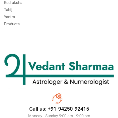
Rudraksha
Tabij
Yantra
Products
Call us: +91-94250-92415
Monday - Sunday 9:00 am - 9:00 pm