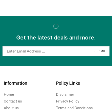
Get the latest deals and more.
Information
Policy Links
Home
Disclaimer
Contact us
Privacy Policy
About us
Terms and Conditions