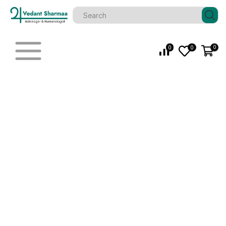
0
0
0