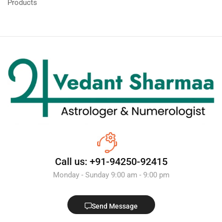
Products
Call us: +91-94250-92415
Monday - Sunday 9:00 am - 9:00 pm
Send Message