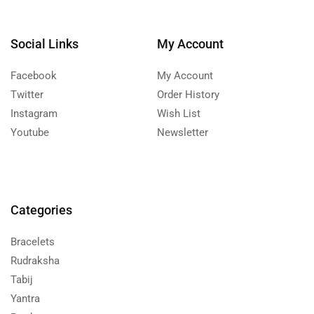
Social Links
My Account
Facebook
My Account
Twitter
Order History
Instagram
Wish List
Youtube
Newsletter
Categories
Bracelets
Rudraksha
Tabij
Yantra