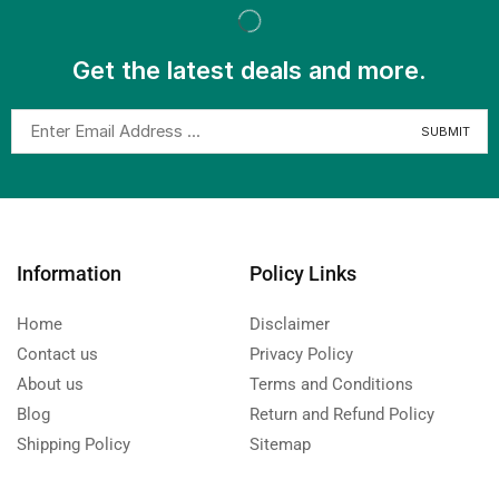
Get the latest deals and more.
Information
Policy Links
Home
Disclaimer
Contact us
Privacy Policy
About us
Terms and Conditions
Blog
Return and Refund Policy
Shipping Policy
Sitemap