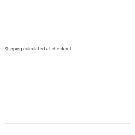
Shipping
calculated at checkout.