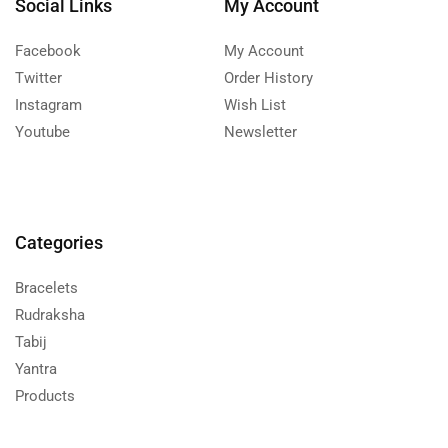
Social Links
My Account
Facebook
My Account
Twitter
Order History
Instagram
Wish List
Youtube
Newsletter
Categories
Bracelets
Rudraksha
Tabij
Yantra
Products