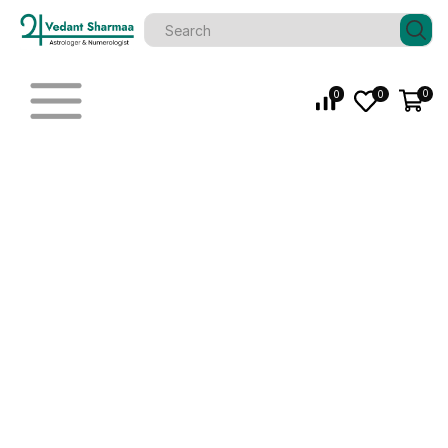
0
0
0