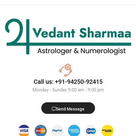
Call us: +91-94250-92415
Monday - Sunday 9:00 am - 9:00 pm
Send Message