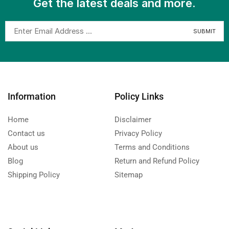
Get the latest deals and more.
Information
Policy Links
Home
Disclaimer
Contact us
Privacy Policy
About us
Terms and Conditions
Blog
Return and Refund Policy
Shipping Policy
Sitemap