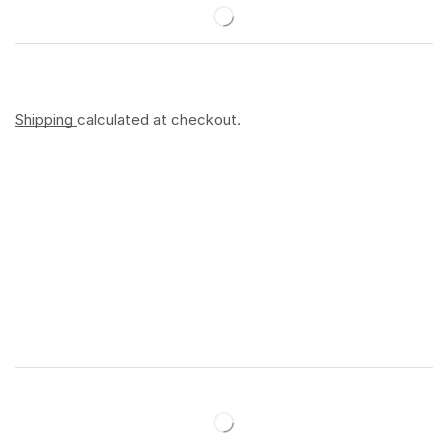
Shipping
calculated at checkout.