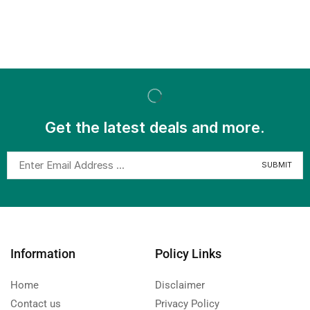
Get the latest deals and more.
Information
Policy Links
Home
Disclaimer
Contact us
Privacy Policy