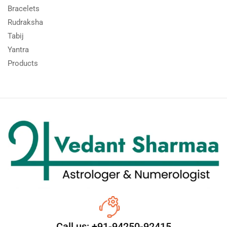
Bracelets
Rudraksha
Tabij
Yantra
Products
Call us: +91-94250-92415