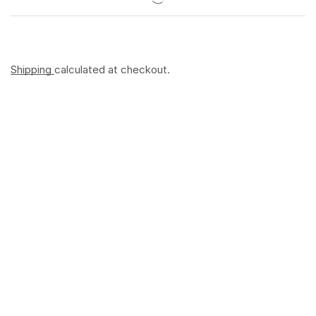
Shipping
calculated at checkout.