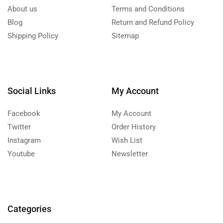
About us
Terms and Conditions
Blog
Return and Refund Policy
Shipping Policy
Sitemap
Social Links
My Account
Facebook
My Account
Twitter
Order History
Instagram
Wish List
Youtube
Newsletter
Categories