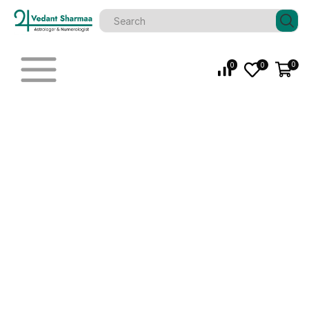
0
0
0