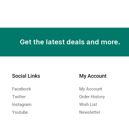
Get the latest deals and more.
Social Links
My Account
Facebook
My Account
Twitter
Order History
Instagram
Wish List
Youtube
Newsletter