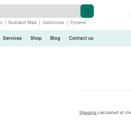
gs
Rudraksh Mala
Gemstones
Pyramid
Services
Shop
Blog
Contact us
Shipping
calculated at ch