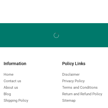
Information
Policy Links
Home
Disclaimer
Contact us
Privacy Policy
About us
Terms and Conditions
Blog
Return and Refund Policy
Shipping Policy
Sitemap