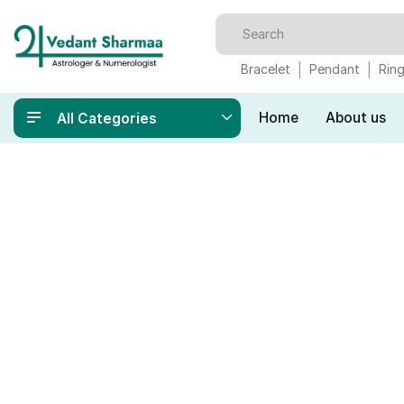
Bracelet
Pendant
Rin
Home
About us
All Categories