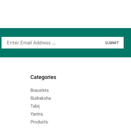
Categories
Bracelets
Rudraksha
Tabij
Yantra
Products