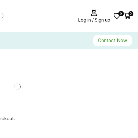
0
0
Log in / Sign up
Contact Now
eckout.