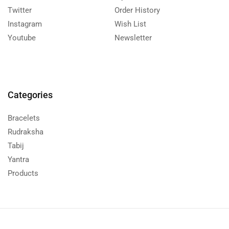
Twitter
Order History
Instagram
Wish List
Youtube
Newsletter
Categories
Bracelets
Rudraksha
Tabij
Yantra
Products