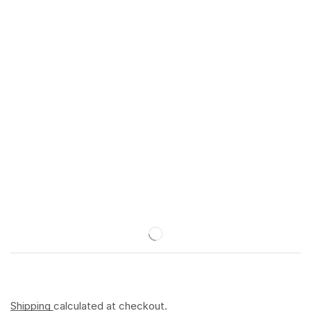
Shipping
calculated at checkout.