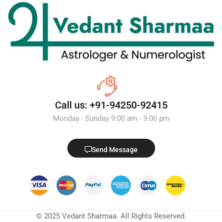
Call us: +91-94250-92415
Monday - Sunday 9:00 am - 9:00 pm
Send Message
© 2025 Vedant Sharmaa. All Rights Reserved.