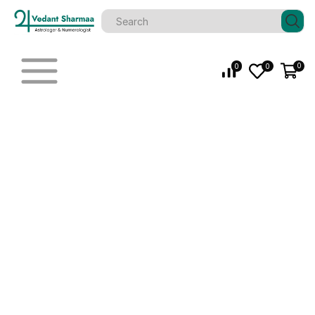
0
0
0