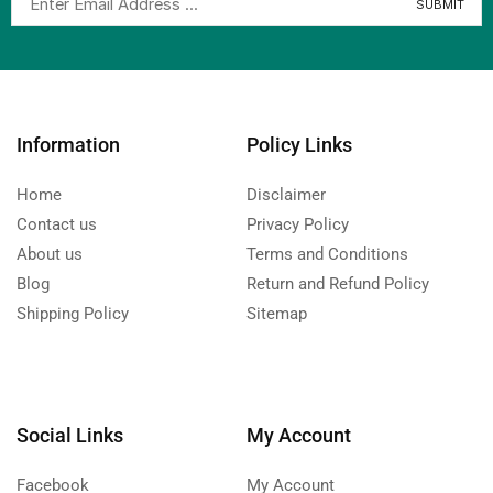
Information
Policy Links
Home
Disclaimer
Contact us
Privacy Policy
About us
Terms and Conditions
Blog
Return and Refund Policy
Shipping Policy
Sitemap
Social Links
My Account
Facebook
My Account