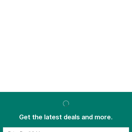
Get the latest deals and more.