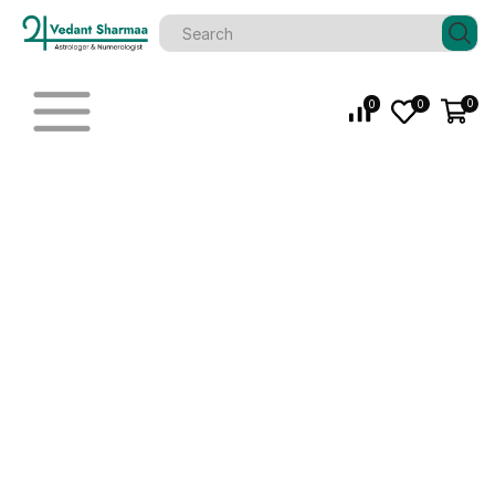
0
0
0