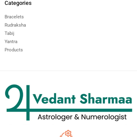
Categories
Bracelets
Rudraksha
Tabij
Yantra
Products