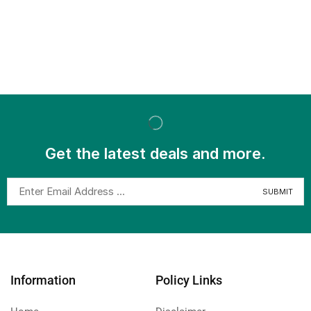
Get the latest deals and more.
Information
Policy Links