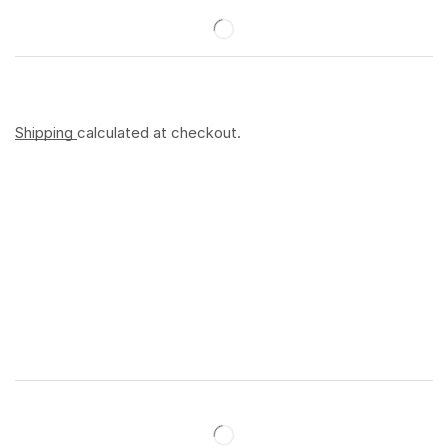
Shipping
calculated at checkout.