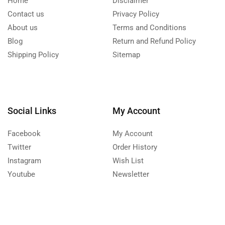
Home
Disclaimer
Contact us
Privacy Policy
About us
Terms and Conditions
Blog
Return and Refund Policy
Shipping Policy
Sitemap
Social Links
My Account
Facebook
My Account
Twitter
Order History
Instagram
Wish List
Youtube
Newsletter