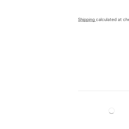
Shipping
calculated at ch