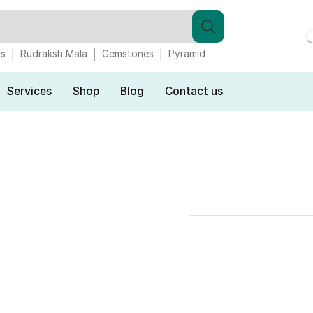
gs
Rudraksh Mala
Gemstones
Pyramid
Services
Shop
Blog
Contact us