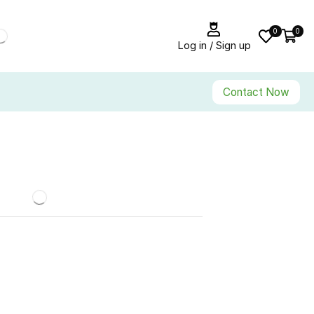
0
0
Log in / Sign up
Contact Now