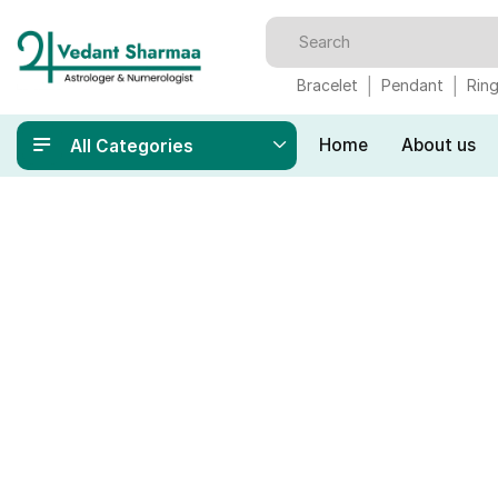
Bracelet
Pendant
Rin
Home
About us
All Categories