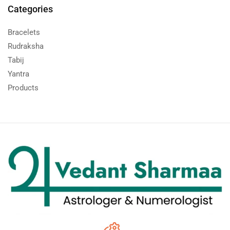
Categories
Bracelets
Rudraksha
Tabij
Yantra
Products