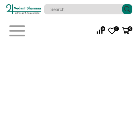
0
0
0