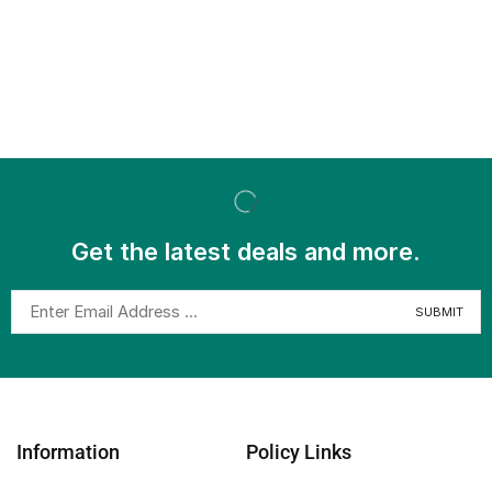
Get the latest deals and more.
Information
Policy Links