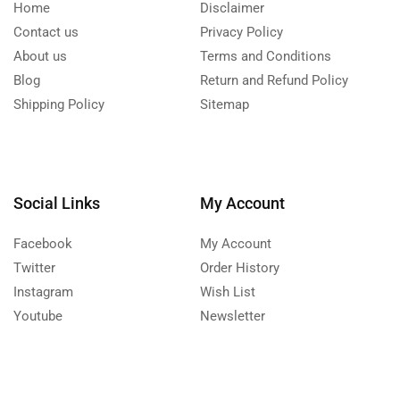
Home
Disclaimer
Contact us
Privacy Policy
About us
Terms and Conditions
Blog
Return and Refund Policy
Shipping Policy
Sitemap
Social Links
My Account
Facebook
My Account
Twitter
Order History
Instagram
Wish List
Youtube
Newsletter