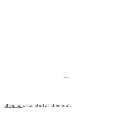
Shipping
calculated at checkout.