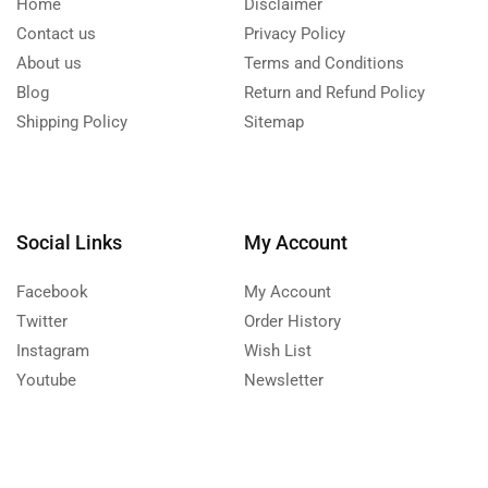
Home
Disclaimer
Contact us
Privacy Policy
About us
Terms and Conditions
Blog
Return and Refund Policy
Shipping Policy
Sitemap
Social Links
My Account
Facebook
My Account
Twitter
Order History
Instagram
Wish List
Youtube
Newsletter