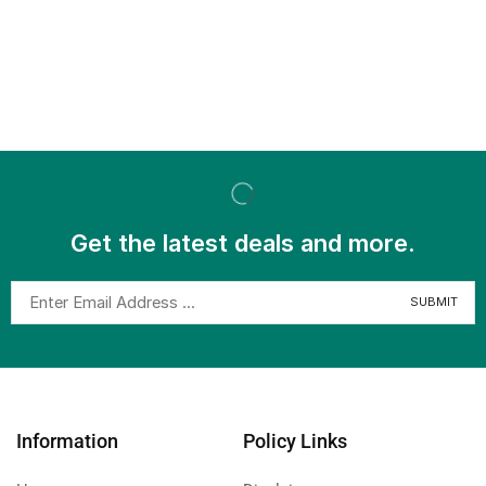
Get the latest deals and more.
Information
Policy Links