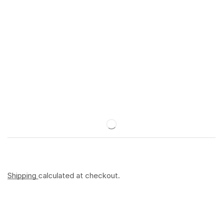
Shipping
calculated at checkout.