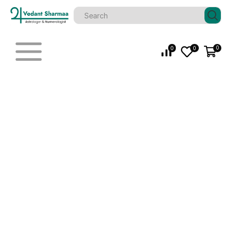
0
0
0