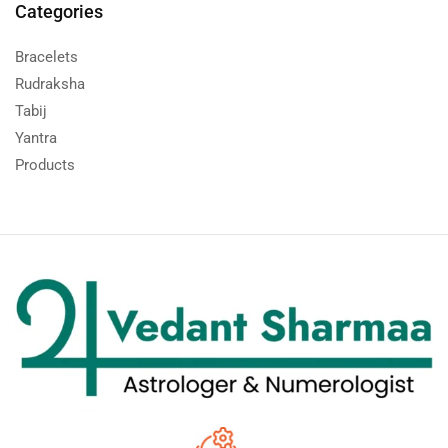
Categories
Bracelets
Rudraksha
Tabij
Yantra
Products