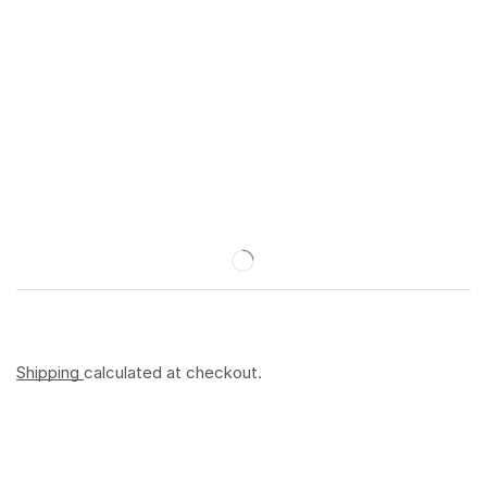
Shipping
calculated at checkout.