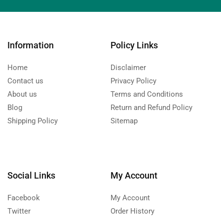
Information
Policy Links
Home
Disclaimer
Contact us
Privacy Policy
About us
Terms and Conditions
Blog
Return and Refund Policy
Shipping Policy
Sitemap
Social Links
My Account
Facebook
My Account
Twitter
Order History