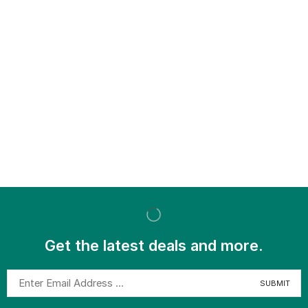
Get the latest deals and more.