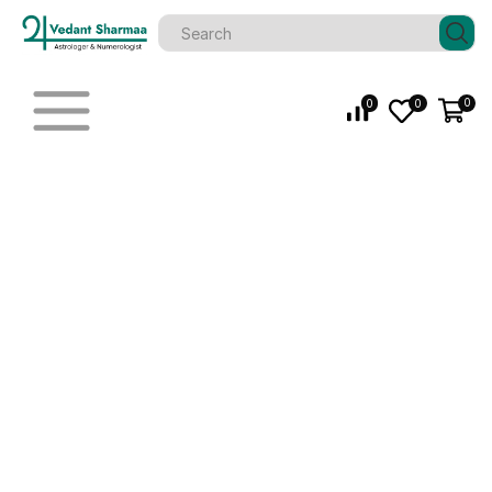
0
0
0