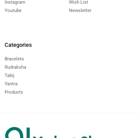
Instagram
Wish List
Youtube
Newsletter
Categories
Bracelets
Rudraksha
Tabij
Yantra
Products