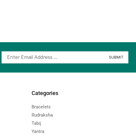
Categories
Bracelets
Rudraksha
Tabij
Yantra