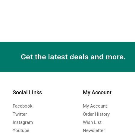
Get the latest deals and more.
Social Links
My Account
Facebook
My Account
Twitter
Order History
Instagram
Wish List
Youtube
Newsletter