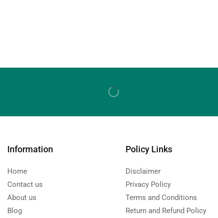
Information
Policy Links
Home
Disclaimer
Contact us
Privacy Policy
About us
Terms and Conditions
Blog
Return and Refund Policy