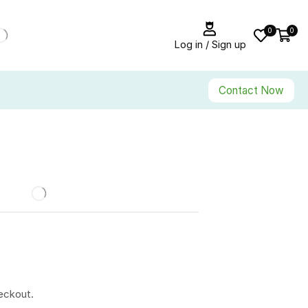
0
0
Log in / Sign up
Contact Now
eckout.