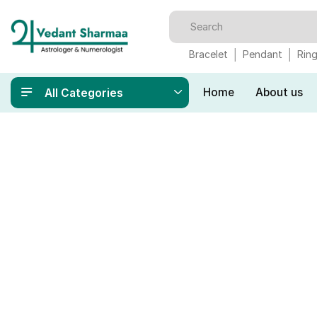
Bracelet
Pendant
Rin
Home
About us
All Categories