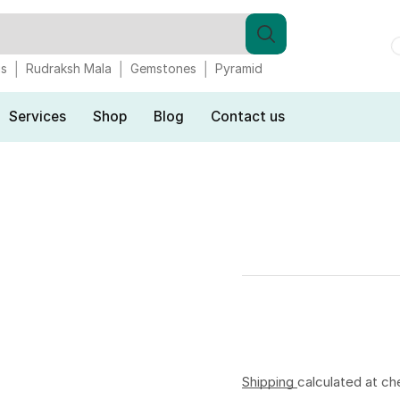
gs
Rudraksh Mala
Gemstones
Pyramid
Services
Shop
Blog
Contact us
Shipping
calculated at ch