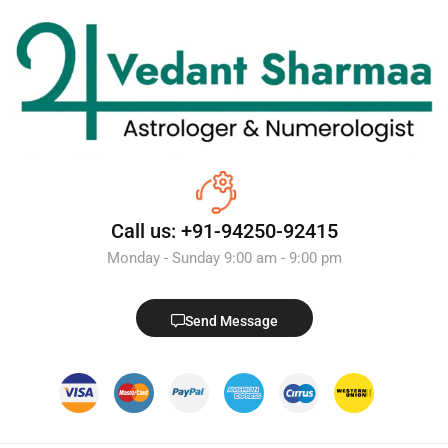
Call us: +91-94250-92415
Monday - Sunday 9:00 am - 9:00 pm
Send Message