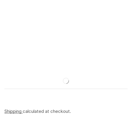
Shipping
calculated at checkout.