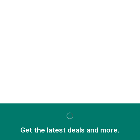
Get the latest deals and more.