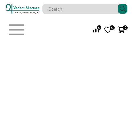
0
0
0