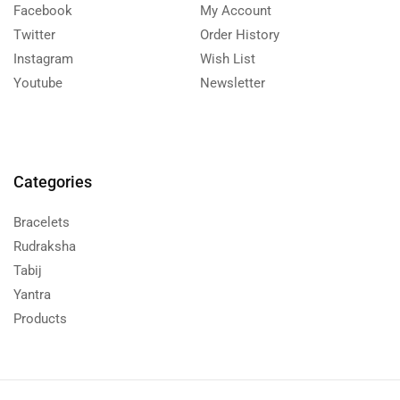
Facebook
My Account
Twitter
Order History
Instagram
Wish List
Youtube
Newsletter
Categories
Bracelets
Rudraksha
Tabij
Yantra
Products