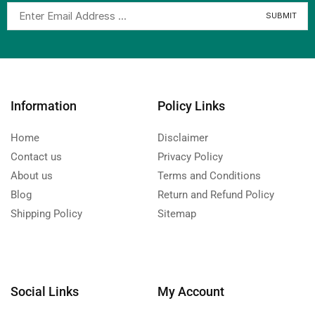
Information
Policy Links
Home
Disclaimer
Contact us
Privacy Policy
About us
Terms and Conditions
Blog
Return and Refund Policy
Shipping Policy
Sitemap
Social Links
My Account