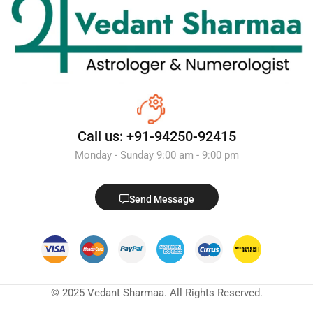
Call us: +91-94250-92415
Monday - Sunday 9:00 am - 9:00 pm
Send Message
© 2025 Vedant Sharmaa. All Rights Reserved.