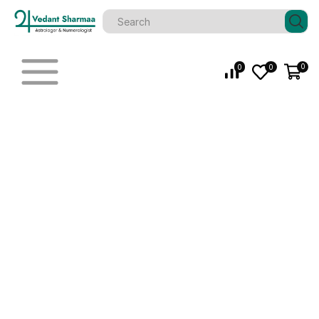
0
0
0