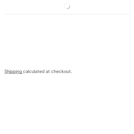
Shipping
calculated at checkout.