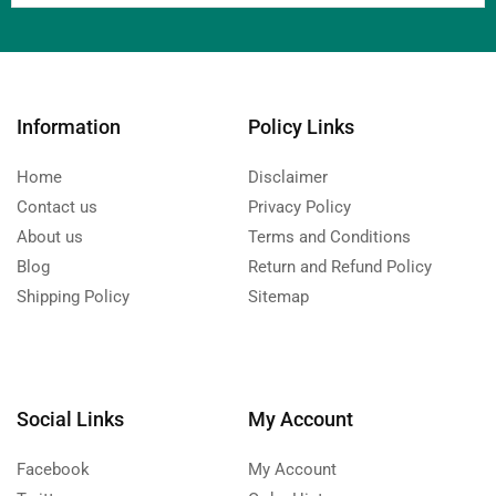
Information
Policy Links
Home
Disclaimer
Contact us
Privacy Policy
About us
Terms and Conditions
Blog
Return and Refund Policy
Shipping Policy
Sitemap
Social Links
My Account
Facebook
My Account