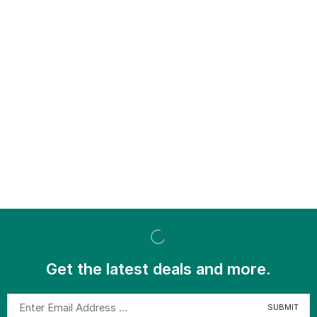
Get the latest deals and more.