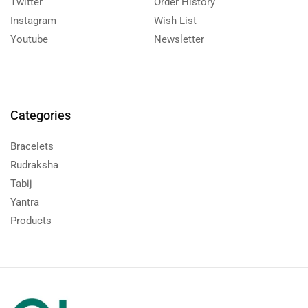
Twitter
Order History
Instagram
Wish List
Youtube
Newsletter
Categories
Bracelets
Rudraksha
Tabij
Yantra
Products