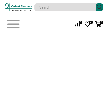
0
0
0