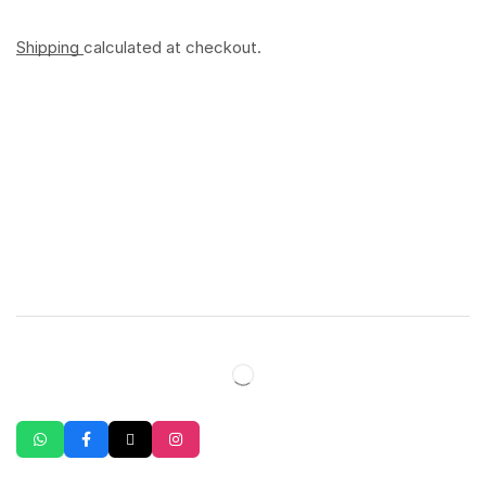
Shipping
calculated at checkout.