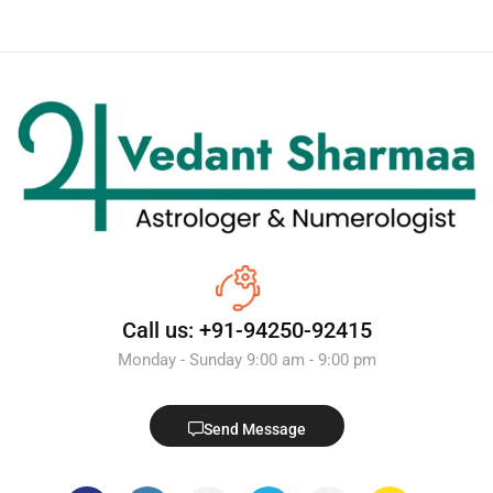
Call us: +91-94250-92415
Monday - Sunday 9:00 am - 9:00 pm
Send Message