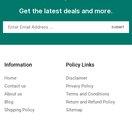
Get the latest deals and more.
Information
Policy Links
Home
Disclaimer
Contact us
Privacy Policy
About us
Terms and Conditions
Blog
Return and Refund Policy
Shipping Policy
Sitemap