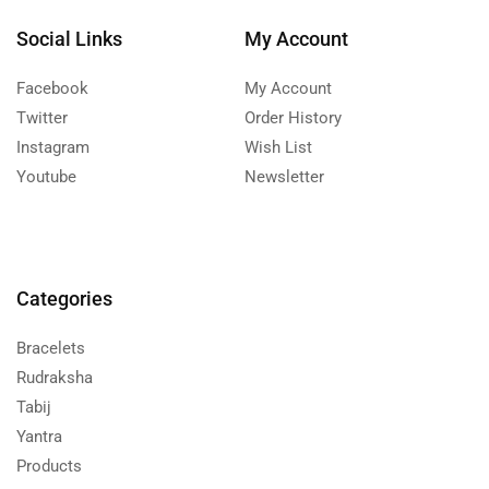
Social Links
My Account
Facebook
My Account
Twitter
Order History
Instagram
Wish List
Youtube
Newsletter
Categories
Bracelets
Rudraksha
Tabij
Yantra
Products