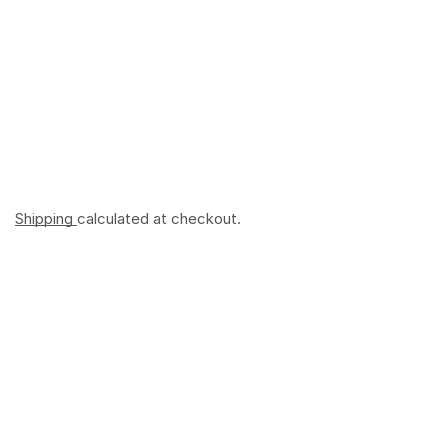
Shipping
calculated at checkout.