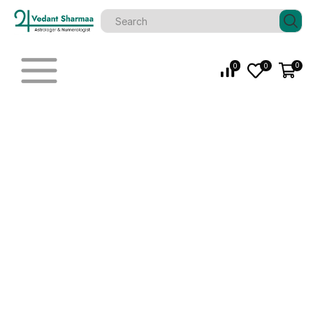
0
0
0