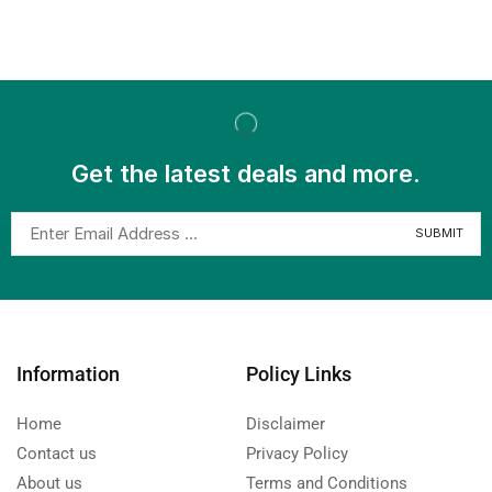
Get the latest deals and more.
Information
Policy Links
Home
Disclaimer
Contact us
Privacy Policy
About us
Terms and Conditions