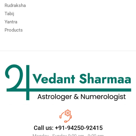
Rudraksha
Tabij
Yantra
Products
Call us: +91-94250-92415
Monday - Sunday 9:00 am - 9:00 pm