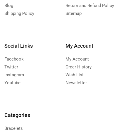
Blog
Return and Refund Policy
Shipping Policy
Sitemap
Social Links
My Account
Facebook
My Account
Twitter
Order History
Instagram
Wish List
Youtube
Newsletter
Categories
Bracelets