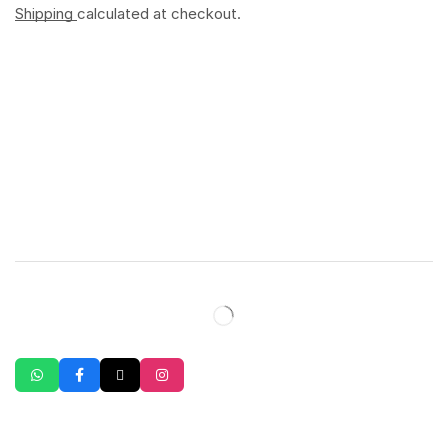
Shipping
calculated at checkout.