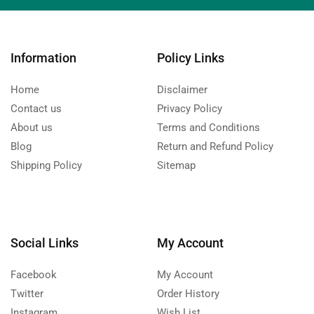
Information
Policy Links
Home
Disclaimer
Contact us
Privacy Policy
About us
Terms and Conditions
Blog
Return and Refund Policy
Shipping Policy
Sitemap
Social Links
My Account
Facebook
My Account
Twitter
Order History
Instagram
Wish List