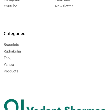
Youtube
Newsletter
Categories
Bracelets
Rudraksha
Tabij
Yantra
Products