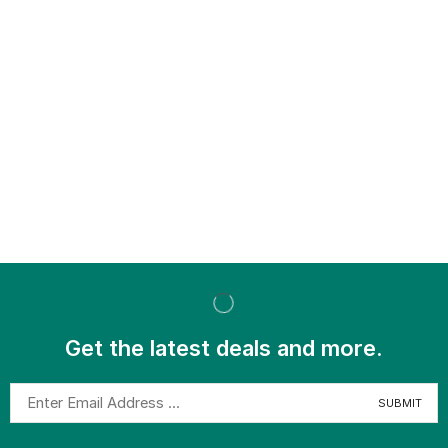
Get the latest deals and more.