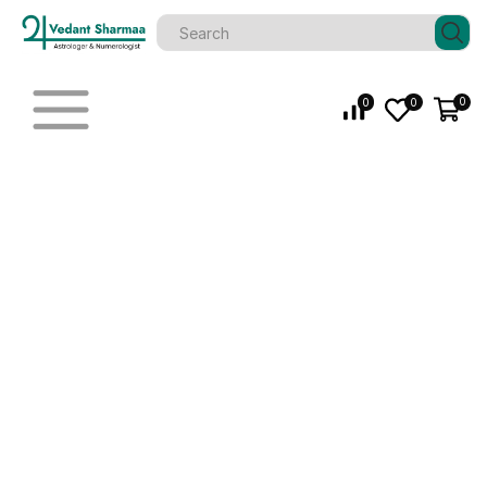
0
0
0