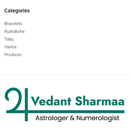
Categories
Bracelets
Rudraksha
Tabij
Yantra
Products