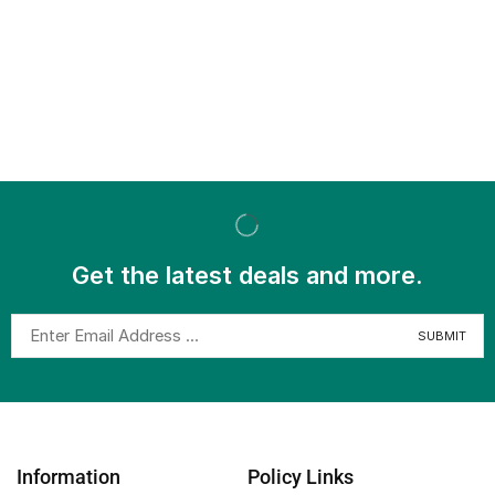
Get the latest deals and more.
Information
Policy Links