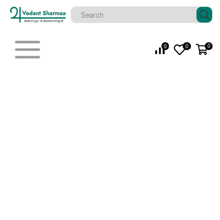
0
0
0