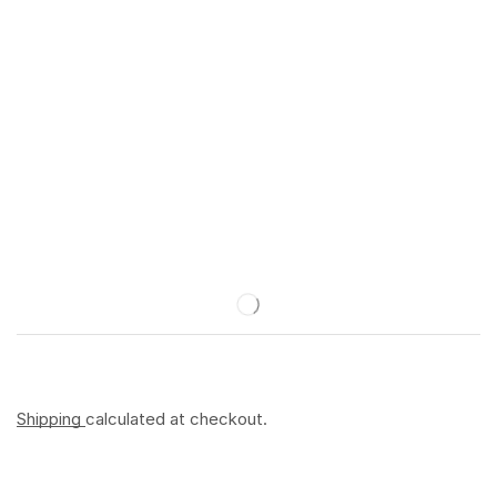
Shipping
calculated at checkout.