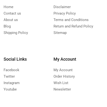
Home
Disclaimer
Contact us
Privacy Policy
About us
Terms and Conditions
Blog
Return and Refund Policy
Shipping Policy
Sitemap
Social Links
My Account
Facebook
My Account
Twitter
Order History
Instagram
Wish List
Youtube
Newsletter