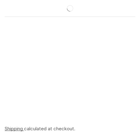
Shipping
calculated at checkout.