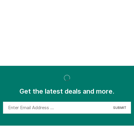
Get the latest deals and more.