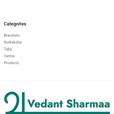
Categories
Bracelets
Rudraksha
Tabij
Yantra
Products