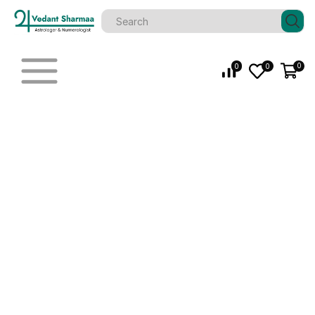
0
0
0