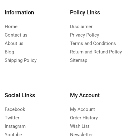
Information
Policy Links
Home
Disclaimer
Contact us
Privacy Policy
About us
Terms and Conditions
Blog
Return and Refund Policy
Shipping Policy
Sitemap
Social Links
My Account
Facebook
My Account
Twitter
Order History
Instagram
Wish List
Youtube
Newsletter